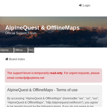
Login
AlpineQuest & OfflineMaps
Official Support Forum
AlpineQuest Website
OfflineMaps Website
FAQ
Board index
The support forum is temporarily
read-only
. For urgent requests, please
email contact[at]psyberia.net
AlpineQuest & OfflineMaps - Terms of use
By accessing “AlpineQuest & OfflineMaps” (hereinafter “we”, “us”, “our”,
“AlpineQuest & OfflineMaps”, “http://alpinequest.net/forum”), you agree
to be legally bound by the following terms. If you do not agree to be