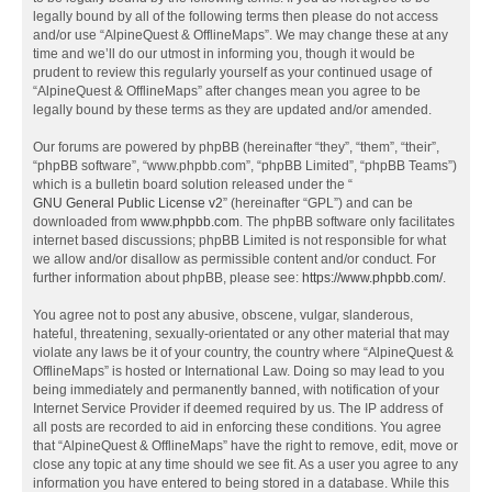
legally bound by all of the following terms then please do not access
and/or use “AlpineQuest & OfflineMaps”. We may change these at any
time and we’ll do our utmost in informing you, though it would be
prudent to review this regularly yourself as your continued usage of
“AlpineQuest & OfflineMaps” after changes mean you agree to be
legally bound by these terms as they are updated and/or amended.
Our forums are powered by phpBB (hereinafter “they”, “them”, “their”,
“phpBB software”, “www.phpbb.com”, “phpBB Limited”, “phpBB Teams”)
which is a bulletin board solution released under the “
GNU General Public License v2
” (hereinafter “GPL”) and can be
downloaded from
www.phpbb.com
. The phpBB software only facilitates
internet based discussions; phpBB Limited is not responsible for what
we allow and/or disallow as permissible content and/or conduct. For
further information about phpBB, please see:
https://www.phpbb.com/
.
You agree not to post any abusive, obscene, vulgar, slanderous,
hateful, threatening, sexually-orientated or any other material that may
violate any laws be it of your country, the country where “AlpineQuest &
OfflineMaps” is hosted or International Law. Doing so may lead to you
being immediately and permanently banned, with notification of your
Internet Service Provider if deemed required by us. The IP address of
all posts are recorded to aid in enforcing these conditions. You agree
that “AlpineQuest & OfflineMaps” have the right to remove, edit, move or
close any topic at any time should we see fit. As a user you agree to any
information you have entered to being stored in a database. While this