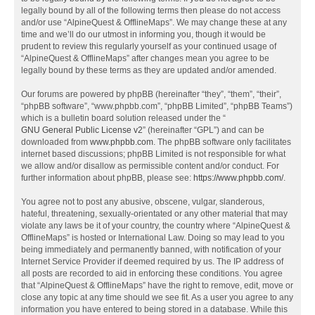
legally bound by all of the following terms then please do not access
and/or use “AlpineQuest & OfflineMaps”. We may change these at any
time and we’ll do our utmost in informing you, though it would be
prudent to review this regularly yourself as your continued usage of
“AlpineQuest & OfflineMaps” after changes mean you agree to be
legally bound by these terms as they are updated and/or amended.
Our forums are powered by phpBB (hereinafter “they”, “them”, “their”,
“phpBB software”, “www.phpbb.com”, “phpBB Limited”, “phpBB Teams”)
which is a bulletin board solution released under the “
GNU General Public License v2
” (hereinafter “GPL”) and can be
downloaded from
www.phpbb.com
. The phpBB software only facilitates
internet based discussions; phpBB Limited is not responsible for what
we allow and/or disallow as permissible content and/or conduct. For
further information about phpBB, please see:
https://www.phpbb.com/
.
You agree not to post any abusive, obscene, vulgar, slanderous,
hateful, threatening, sexually-orientated or any other material that may
violate any laws be it of your country, the country where “AlpineQuest &
OfflineMaps” is hosted or International Law. Doing so may lead to you
being immediately and permanently banned, with notification of your
Internet Service Provider if deemed required by us. The IP address of
all posts are recorded to aid in enforcing these conditions. You agree
that “AlpineQuest & OfflineMaps” have the right to remove, edit, move or
close any topic at any time should we see fit. As a user you agree to any
information you have entered to being stored in a database. While this