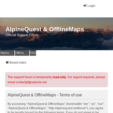
Login
AlpineQuest & OfflineMaps
Official Support Forum
AlpineQuest Website
OfflineMaps Website
FAQ
Board index
The support forum is temporarily
read-only
. For urgent requests, please
email contact[at]psyberia.net
AlpineQuest & OfflineMaps - Terms of use
By accessing “AlpineQuest & OfflineMaps” (hereinafter “we”, “us”, “our”,
“AlpineQuest & OfflineMaps”, “http://alpinequest.net/forum”), you agree
to be legally bound by the following terms. If you do not agree to be