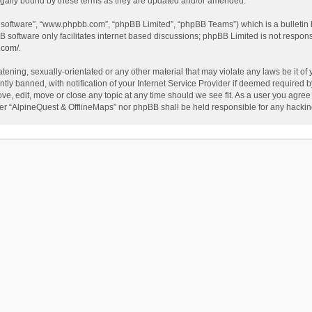
egally bound by these terms as they are updated and/or amended.
B software”, “www.phpbb.com”, “phpBB Limited”, “phpBB Teams”) which is a bulletin 
B software only facilitates internet based discussions; phpBB Limited is not respon
.com/
.
tening, sexually-orientated or any other material that may violate any laws be it of
 banned, with notification of your Internet Service Provider if deemed required by 
ve, edit, move or close any topic at any time should we see fit. As a user you agree
either “AlpineQuest & OfflineMaps” nor phpBB shall be held responsible for any hack