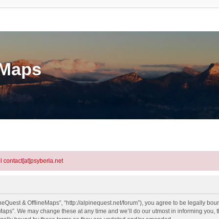
eMaps
l contact[at]psyberia.net
eQuest & OfflineMaps”, “http://alpinequest.net/forum”), you agree to be legally bound
aps”. We may change these at any time and we’ll do our utmost in informing you, th