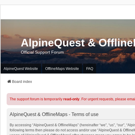
AlpineQuest & Offlin
Official Support Forum
AlpineQuest Website
OfflineMaps Website
FAQ
Board index
The support forum is temporarily
read-only
. For urgent requests, please emai
AlpineQuest & OfflineMaps - Terms of use
By accessing “AlpineQuest & OfflineMaps” (hereinafter “we”, “us”, “our”, “Alpin
following terms then please do not access and/or use “AlpineQuest & OfflineM