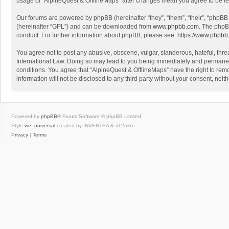
usage of “AlpineQuest & OfflineMaps” after changes mean you agree to be l
Our forums are powered by phpBB (hereinafter “they”, “them”, “their”, “phpB
(hereinafter “GPL”) and can be downloaded from
www.phpbb.com
. The phpB
conduct. For further information about phpBB, please see:
https://www.phpbb
You agree not to post any abusive, obscene, vulgar, slanderous, hateful, threa
International Law. Doing so may lead to you being immediately and permanently
conditions. You agree that “AlpineQuest & OfflineMaps” have the right to remo
information will not be disclosed to any third party without your consent, n
Powered by
phpBB
® Forum Software © phpBB Limited
Style
we_universal
created by INVENTEA & v12mike
Privacy
|
Terms