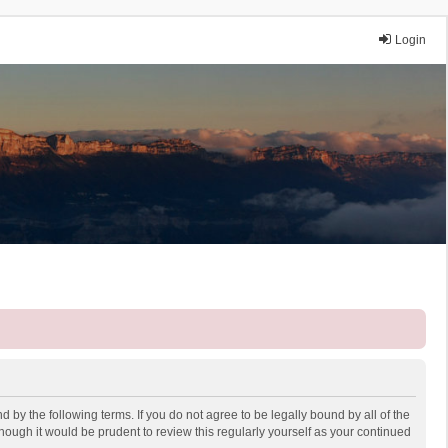
Login
 by the following terms. If you do not agree to be legally bound by all of the
ough it would be prudent to review this regularly yourself as your continued