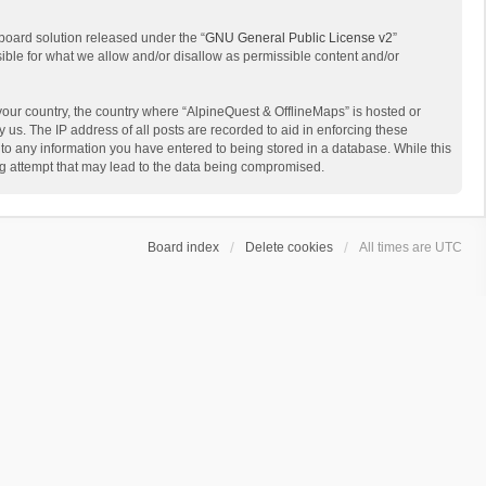
board solution released under the “
GNU General Public License v2
”
sible for what we allow and/or disallow as permissible content and/or
 your country, the country where “AlpineQuest & OfflineMaps” is hosted or
us. The IP address of all posts are recorded to aid in enforcing these
 to any information you have entered to being stored in a database. While this
ing attempt that may lead to the data being compromised.
Board index
Delete cookies
All times are
UTC