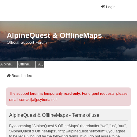
Login
AlpineQuest & OfflineMaps
Official Support Forum
AlpineQuest Website
OfflineMaps Website
FAQ
Board index
The support forum is temporarily
read-only
. For urgent requests, please
email contact[at]psyberia.net
AlpineQuest & OfflineMaps - Terms of use
By accessing “AlpineQuest & OfflineMaps” (hereinafter “we”, “us”, “our”,
“AlpineQuest & OfflineMaps”, “http://alpinequest.net/forum”), you agree
to be legally bound by the following terms. If you do not agree to be