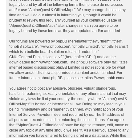
legally bound by all of the following terms then please do not access
and/or use “AlpineQuest & OfflineMaps”. We may change these at any
time and we’ll do our utmost in informing you, though it would be
prudent to review this regularly yourself as your continued usage of
“AlpineQuest & OfflineMaps” after changes mean you agree to be
legally bound by these terms as they are updated and/or amended.
Our forums are powered by phpBB (hereinafter “they”, “them”, “their”,
“phpBB software”, “www.phpbb.com”, “phpBB Limited”, “phpBB Teams”)
which is a bulletin board solution released under the “
GNU General Public License v2
” (hereinafter “GPL”) and can be
downloaded from
www.phpbb.com
. The phpBB software only facilitates
internet based discussions; phpBB Limited is not responsible for what
we allow and/or disallow as permissible content and/or conduct. For
further information about phpBB, please see:
https://www.phpbb.com/
.
You agree not to post any abusive, obscene, vulgar, slanderous,
hateful, threatening, sexually-orientated or any other material that may
violate any laws be it of your country, the country where “AlpineQuest &
OfflineMaps” is hosted or International Law. Doing so may lead to you
being immediately and permanently banned, with notification of your
Internet Service Provider if deemed required by us. The IP address of
all posts are recorded to aid in enforcing these conditions. You agree
that “AlpineQuest & OfflineMaps” have the right to remove, edit, move or
close any topic at any time should we see fit. As a user you agree to any
information you have entered to being stored in a database. While this