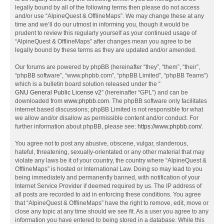
legally bound by all of the following terms then please do not access
and/or use “AlpineQuest & OfflineMaps”. We may change these at any
time and we’ll do our utmost in informing you, though it would be
prudent to review this regularly yourself as your continued usage of
“AlpineQuest & OfflineMaps” after changes mean you agree to be
legally bound by these terms as they are updated and/or amended.
Our forums are powered by phpBB (hereinafter “they”, “them”, “their”,
“phpBB software”, “www.phpbb.com”, “phpBB Limited”, “phpBB Teams”)
which is a bulletin board solution released under the “
GNU General Public License v2
” (hereinafter “GPL”) and can be
downloaded from
www.phpbb.com
. The phpBB software only facilitates
internet based discussions; phpBB Limited is not responsible for what
we allow and/or disallow as permissible content and/or conduct. For
further information about phpBB, please see:
https://www.phpbb.com/
.
You agree not to post any abusive, obscene, vulgar, slanderous,
hateful, threatening, sexually-orientated or any other material that may
violate any laws be it of your country, the country where “AlpineQuest &
OfflineMaps” is hosted or International Law. Doing so may lead to you
being immediately and permanently banned, with notification of your
Internet Service Provider if deemed required by us. The IP address of
all posts are recorded to aid in enforcing these conditions. You agree
that “AlpineQuest & OfflineMaps” have the right to remove, edit, move or
close any topic at any time should we see fit. As a user you agree to any
information you have entered to being stored in a database. While this