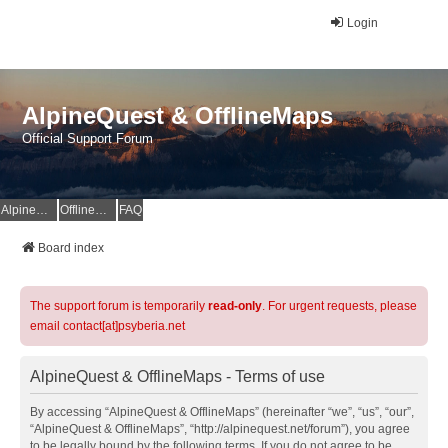
Login
AlpineQuest & OfflineMaps
Official Support Forum
AlpineQuest Website
OfflineMaps Website
FAQ
Board index
The support forum is temporarily
read-only
. For urgent requests, please
email contact[at]psyberia.net
AlpineQuest & OfflineMaps - Terms of use
By accessing “AlpineQuest & OfflineMaps” (hereinafter “we”, “us”, “our”,
“AlpineQuest & OfflineMaps”, “http://alpinequest.net/forum”), you agree
to be legally bound by the following terms. If you do not agree to be