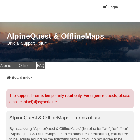
Login
AlpineQuest & OfflineMaps
Official Support Forum
AlpineQuest Website
OfflineMaps Website
FAQ
Board index
The support forum is temporarily
read-only
. For urgent requests, please
email contact[at]psyberia.net
AlpineQuest & OfflineMaps - Terms of use
By accessing “AlpineQuest & OfflineMaps” (hereinafter “we”, “us”, “our”,
“AlpineQuest & OfflineMaps”, “http://alpinequest.net/forum”), you agree
to be legally bound by the following terms. If you do not agree to be