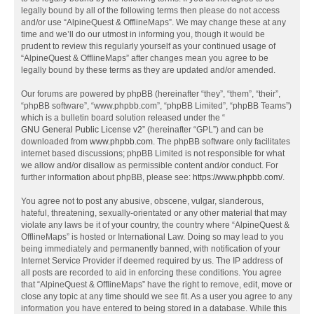
legally bound by all of the following terms then please do not access
and/or use “AlpineQuest & OfflineMaps”. We may change these at any
time and we’ll do our utmost in informing you, though it would be
prudent to review this regularly yourself as your continued usage of
“AlpineQuest & OfflineMaps” after changes mean you agree to be
legally bound by these terms as they are updated and/or amended.
Our forums are powered by phpBB (hereinafter “they”, “them”, “their”,
“phpBB software”, “www.phpbb.com”, “phpBB Limited”, “phpBB Teams”)
which is a bulletin board solution released under the “
GNU General Public License v2
” (hereinafter “GPL”) and can be
downloaded from
www.phpbb.com
. The phpBB software only facilitates
internet based discussions; phpBB Limited is not responsible for what
we allow and/or disallow as permissible content and/or conduct. For
further information about phpBB, please see:
https://www.phpbb.com/
.
You agree not to post any abusive, obscene, vulgar, slanderous,
hateful, threatening, sexually-orientated or any other material that may
violate any laws be it of your country, the country where “AlpineQuest &
OfflineMaps” is hosted or International Law. Doing so may lead to you
being immediately and permanently banned, with notification of your
Internet Service Provider if deemed required by us. The IP address of
all posts are recorded to aid in enforcing these conditions. You agree
that “AlpineQuest & OfflineMaps” have the right to remove, edit, move or
close any topic at any time should we see fit. As a user you agree to any
information you have entered to being stored in a database. While this