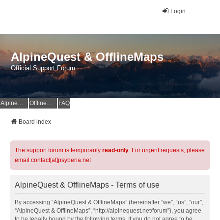
Login
AlpineQuest & OfflineMaps
Official Support Forum
AlpineQuest Website
OfflineMaps Website
FAQ
Board index
The support forum is temporarily
read-only
. For urgent requests, please
email contact[at]psyberia.net
AlpineQuest & OfflineMaps - Terms of use
By accessing “AlpineQuest & OfflineMaps” (hereinafter “we”, “us”, “our”,
“AlpineQuest & OfflineMaps”, “http://alpinequest.net/forum”), you agree
to be legally bound by the following terms. If you do not agree to be