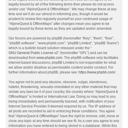
legally bound by all of the following terms then please do not access
and/or use “AlpineQuest & OfflineMaps”. We may change these at any
time and we’ll do our utmost in informing you, though it would be
prudent to review this regularly yourself as your continued usage of
“AlpineQuest & OfflineMaps” after changes mean you agree to be
legally bound by these terms as they are updated and/or amended.
Our forums are powered by phpBB (hereinafter “they”, “them”, “their”,
“phpBB software”, “www.phpbb.com”, “phpBB Limited”, “phpBB Teams”)
which is a bulletin board solution released under the “
GNU General Public License v2
” (hereinafter “GPL”) and can be
downloaded from
www.phpbb.com
. The phpBB software only facilitates
internet based discussions; phpBB Limited is not responsible for what
we allow and/or disallow as permissible content and/or conduct. For
further information about phpBB, please see:
https://www.phpbb.com/
.
You agree not to post any abusive, obscene, vulgar, slanderous,
hateful, threatening, sexually-orientated or any other material that may
violate any laws be it of your country, the country where “AlpineQuest &
OfflineMaps” is hosted or International Law. Doing so may lead to you
being immediately and permanently banned, with notification of your
Internet Service Provider if deemed required by us. The IP address of
all posts are recorded to aid in enforcing these conditions. You agree
that “AlpineQuest & OfflineMaps” have the right to remove, edit, move or
close any topic at any time should we see fit. As a user you agree to any
information you have entered to being stored in a database. While this