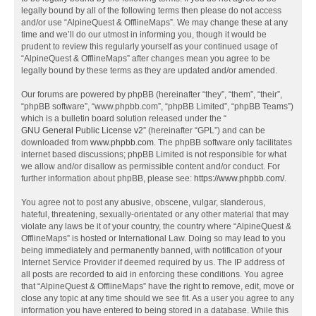
legally bound by all of the following terms then please do not access
and/or use “AlpineQuest & OfflineMaps”. We may change these at any
time and we’ll do our utmost in informing you, though it would be
prudent to review this regularly yourself as your continued usage of
“AlpineQuest & OfflineMaps” after changes mean you agree to be
legally bound by these terms as they are updated and/or amended.
Our forums are powered by phpBB (hereinafter “they”, “them”, “their”,
“phpBB software”, “www.phpbb.com”, “phpBB Limited”, “phpBB Teams”)
which is a bulletin board solution released under the “
GNU General Public License v2
” (hereinafter “GPL”) and can be
downloaded from
www.phpbb.com
. The phpBB software only facilitates
internet based discussions; phpBB Limited is not responsible for what
we allow and/or disallow as permissible content and/or conduct. For
further information about phpBB, please see:
https://www.phpbb.com/
.
You agree not to post any abusive, obscene, vulgar, slanderous,
hateful, threatening, sexually-orientated or any other material that may
violate any laws be it of your country, the country where “AlpineQuest &
OfflineMaps” is hosted or International Law. Doing so may lead to you
being immediately and permanently banned, with notification of your
Internet Service Provider if deemed required by us. The IP address of
all posts are recorded to aid in enforcing these conditions. You agree
that “AlpineQuest & OfflineMaps” have the right to remove, edit, move or
close any topic at any time should we see fit. As a user you agree to any
information you have entered to being stored in a database. While this