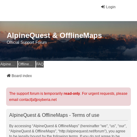
Login
AlpineQuest & OfflineMaps
Official Support Forum
AlpineQuest Website
OfflineMaps Website
FAQ
Board index
The support forum is temporarily
read-only
. For urgent requests, please
email contact[at]psyberia.net
AlpineQuest & OfflineMaps - Terms of use
By accessing “AlpineQuest & OfflineMaps” (hereinafter “we”, “us”, “our”,
“AlpineQuest & OfflineMaps”, “http://alpinequest.net/forum”), you agree
to be legally bound by the following terms. If you do not agree to be