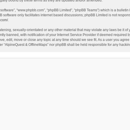
egally bound by these terms as they are updated and/or amended.
B software”, “www.phpbb.com”, “phpBB Limited”, “phpBB Teams”) which is a bulletin 
B software only facilitates internet based discussions; phpBB Limited is not respon
.com/
.
tening, sexually-orientated or any other material that may violate any laws be it of
 banned, with notification of your Internet Service Provider if deemed required by 
ve, edit, move or close any topic at any time should we see fit. As a user you agree
either “AlpineQuest & OfflineMaps” nor phpBB shall be held responsible for any hack