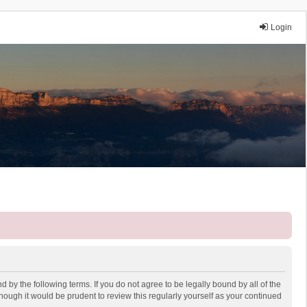
Login
 by the following terms. If you do not agree to be legally bound by all of the
ough it would be prudent to review this regularly yourself as your continued