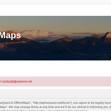
eMaps
l contact[at]psyberia.net
eQuest & OfflineMaps”, “http://alpinequest.net/forum”), you agree to be legally bound
aps”. We may change these at any time and we’ll do our utmost in informing you, th