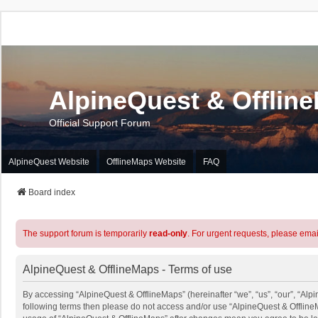
AlpineQuest & Offlin
Official Support Forum
AlpineQuest Website
OfflineMaps Website
FAQ
Board index
The support forum is temporarily
read-only
. For urgent requests, please emai
AlpineQuest & OfflineMaps - Terms of use
By accessing “AlpineQuest & OfflineMaps” (hereinafter “we”, “us”, “our”, “Alpin
following terms then please do not access and/or use “AlpineQuest & OfflineM