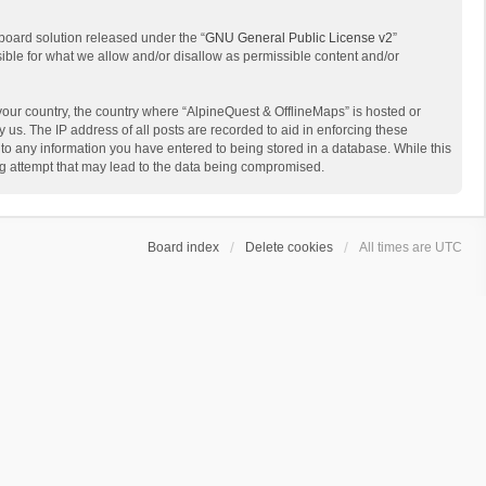
board solution released under the “
GNU General Public License v2
”
sible for what we allow and/or disallow as permissible content and/or
 your country, the country where “AlpineQuest & OfflineMaps” is hosted or
us. The IP address of all posts are recorded to aid in enforcing these
 to any information you have entered to being stored in a database. While this
ing attempt that may lead to the data being compromised.
Board index
Delete cookies
All times are
UTC