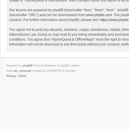
usage of “AlpineQuest & OfflineMaps” after changes mean you agree to be l
Our forums are powered by phpBB (hereinafter “they”, “them”, “their”, “phpB
(hereinafter “GPL”) and can be downloaded from
www.phpbb.com
. The phpB
conduct. For further information about phpBB, please see:
https://www.phpbb
You agree not to post any abusive, obscene, vulgar, slanderous, hateful, threa
International Law. Doing so may lead to you being immediately and permanently
conditions. You agree that “AlpineQuest & OfflineMaps” have the right to remo
information will not be disclosed to any third party without your consent, n
Powered by
phpBB
® Forum Software © phpBB Limited
Style
we_universal
created by INVENTEA & v12mike
Privacy
|
Terms