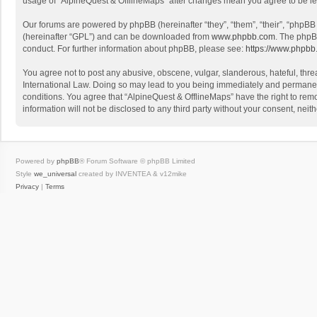
usage of “AlpineQuest & OfflineMaps” after changes mean you agree to be l
Our forums are powered by phpBB (hereinafter “they”, “them”, “their”, “phpB
(hereinafter “GPL”) and can be downloaded from
www.phpbb.com
. The phpB
conduct. For further information about phpBB, please see:
https://www.phpbb
You agree not to post any abusive, obscene, vulgar, slanderous, hateful, threa
International Law. Doing so may lead to you being immediately and permanently
conditions. You agree that “AlpineQuest & OfflineMaps” have the right to remo
information will not be disclosed to any third party without your consent, n
Powered by
phpBB
® Forum Software © phpBB Limited
Style
we_universal
created by INVENTEA & v12mike
Privacy
|
Terms