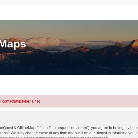
eMaps
l contact[at]psyberia.net
eQuest & OfflineMaps”, “http://alpinequest.net/forum”), you agree to be legally bound
aps”. We may change these at any time and we’ll do our utmost in informing you, th