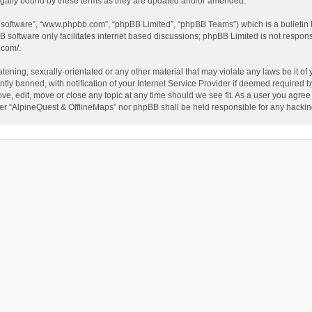
egally bound by these terms as they are updated and/or amended.
B software”, “www.phpbb.com”, “phpBB Limited”, “phpBB Teams”) which is a bulletin 
B software only facilitates internet based discussions; phpBB Limited is not respon
.com/
.
tening, sexually-orientated or any other material that may violate any laws be it of
 banned, with notification of your Internet Service Provider if deemed required by 
ve, edit, move or close any topic at any time should we see fit. As a user you agree
either “AlpineQuest & OfflineMaps” nor phpBB shall be held responsible for any hack