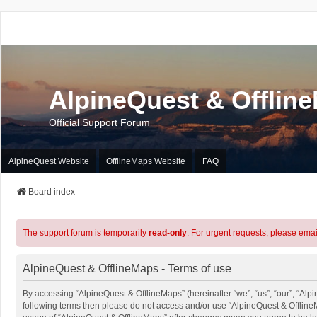
AlpineQuest & Offlin
Official Support Forum
AlpineQuest Website
OfflineMaps Website
FAQ
Board index
The support forum is temporarily
read-only
. For urgent requests, please emai
AlpineQuest & OfflineMaps - Terms of use
By accessing “AlpineQuest & OfflineMaps” (hereinafter “we”, “us”, “our”, “Alpin
following terms then please do not access and/or use “AlpineQuest & OfflineM