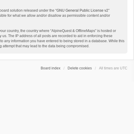
board solution released under the “
GNU General Public License v2
”
sible for what we allow and/or disallow as permissible content and/or
 your country, the country where “AlpineQuest & OfflineMaps” is hosted or
us. The IP address of all posts are recorded to aid in enforcing these
 to any information you have entered to being stored in a database. While this
ing attempt that may lead to the data being compromised.
Board index
Delete cookies
All times are
UTC