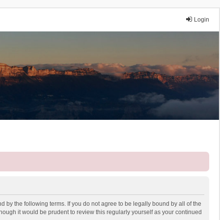
Login
 by the following terms. If you do not agree to be legally bound by all of the
ough it would be prudent to review this regularly yourself as your continued