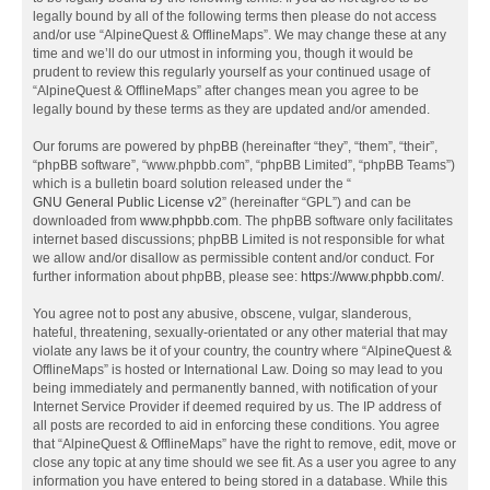
legally bound by all of the following terms then please do not access
and/or use “AlpineQuest & OfflineMaps”. We may change these at any
time and we’ll do our utmost in informing you, though it would be
prudent to review this regularly yourself as your continued usage of
“AlpineQuest & OfflineMaps” after changes mean you agree to be
legally bound by these terms as they are updated and/or amended.
Our forums are powered by phpBB (hereinafter “they”, “them”, “their”,
“phpBB software”, “www.phpbb.com”, “phpBB Limited”, “phpBB Teams”)
which is a bulletin board solution released under the “
GNU General Public License v2
” (hereinafter “GPL”) and can be
downloaded from
www.phpbb.com
. The phpBB software only facilitates
internet based discussions; phpBB Limited is not responsible for what
we allow and/or disallow as permissible content and/or conduct. For
further information about phpBB, please see:
https://www.phpbb.com/
.
You agree not to post any abusive, obscene, vulgar, slanderous,
hateful, threatening, sexually-orientated or any other material that may
violate any laws be it of your country, the country where “AlpineQuest &
OfflineMaps” is hosted or International Law. Doing so may lead to you
being immediately and permanently banned, with notification of your
Internet Service Provider if deemed required by us. The IP address of
all posts are recorded to aid in enforcing these conditions. You agree
that “AlpineQuest & OfflineMaps” have the right to remove, edit, move or
close any topic at any time should we see fit. As a user you agree to any
information you have entered to being stored in a database. While this