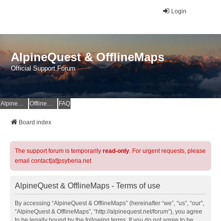
Login
AlpineQuest & OfflineMaps
Official Support Forum
AlpineQuest Website
OfflineMaps Website
FAQ
Board index
The support forum is temporarily
read-only
. For urgent requests, please
email contact[at]psyberia.net
AlpineQuest & OfflineMaps - Terms of use
By accessing “AlpineQuest & OfflineMaps” (hereinafter “we”, “us”, “our”,
“AlpineQuest & OfflineMaps”, “http://alpinequest.net/forum”), you agree
to be legally bound by the following terms. If you do not agree to be