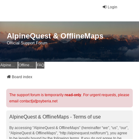
Login
AlpineQuest & OfflineMaps
Official Support Forum
AlpineQuest Website
OfflineMaps Website
FAQ
Board index
The support forum is temporarily
read-only
. For urgent requests, please
email contact[at]psyberia.net
AlpineQuest & OfflineMaps - Terms of use
By accessing “AlpineQuest & OfflineMaps” (hereinafter “we”, “us”, “our”,
“AlpineQuest & OfflineMaps”, “http://alpinequest.net/forum”), you agree
to be legally bound by the following terms. If you do not agree to be