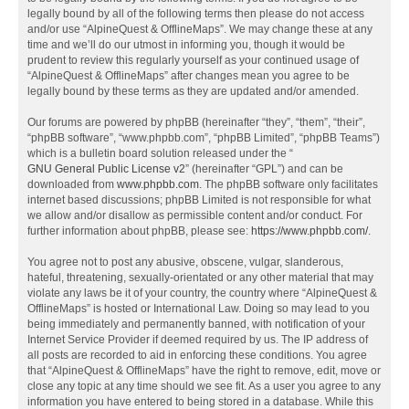
legally bound by all of the following terms then please do not access
and/or use “AlpineQuest & OfflineMaps”. We may change these at any
time and we’ll do our utmost in informing you, though it would be
prudent to review this regularly yourself as your continued usage of
“AlpineQuest & OfflineMaps” after changes mean you agree to be
legally bound by these terms as they are updated and/or amended.
Our forums are powered by phpBB (hereinafter “they”, “them”, “their”,
“phpBB software”, “www.phpbb.com”, “phpBB Limited”, “phpBB Teams”)
which is a bulletin board solution released under the “
GNU General Public License v2
” (hereinafter “GPL”) and can be
downloaded from
www.phpbb.com
. The phpBB software only facilitates
internet based discussions; phpBB Limited is not responsible for what
we allow and/or disallow as permissible content and/or conduct. For
further information about phpBB, please see:
https://www.phpbb.com/
.
You agree not to post any abusive, obscene, vulgar, slanderous,
hateful, threatening, sexually-orientated or any other material that may
violate any laws be it of your country, the country where “AlpineQuest &
OfflineMaps” is hosted or International Law. Doing so may lead to you
being immediately and permanently banned, with notification of your
Internet Service Provider if deemed required by us. The IP address of
all posts are recorded to aid in enforcing these conditions. You agree
that “AlpineQuest & OfflineMaps” have the right to remove, edit, move or
close any topic at any time should we see fit. As a user you agree to any
information you have entered to being stored in a database. While this