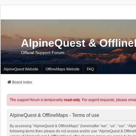
AlpineQuest & Offlin
Official Support Forum
AlpineQuest Website
OfflineMaps Website
FAQ
Board index
The support forum is temporarily
read-only
. For urgent requests, please emai
AlpineQuest & OfflineMaps - Terms of use
By accessing “AlpineQuest & OfflineMaps” (hereinafter “we”, “us”, “our”, “Alpin
following terms then please do not access and/or use “AlpineQuest & OfflineM