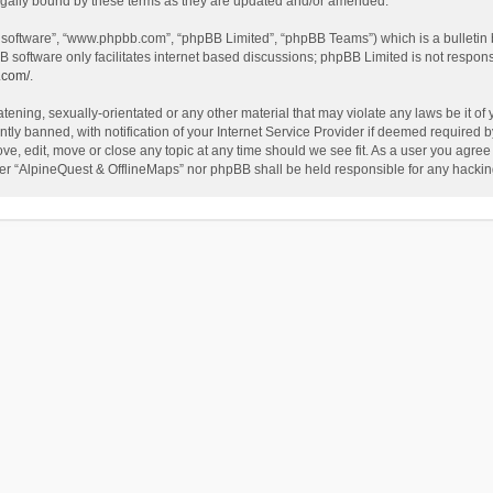
egally bound by these terms as they are updated and/or amended.
B software”, “www.phpbb.com”, “phpBB Limited”, “phpBB Teams”) which is a bulletin 
B software only facilitates internet based discussions; phpBB Limited is not respon
.com/
.
tening, sexually-orientated or any other material that may violate any laws be it of
 banned, with notification of your Internet Service Provider if deemed required by 
ve, edit, move or close any topic at any time should we see fit. As a user you agree
either “AlpineQuest & OfflineMaps” nor phpBB shall be held responsible for any hack