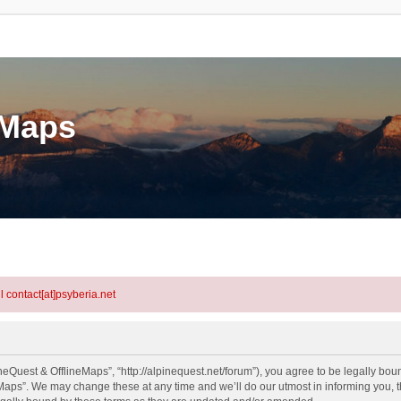
eMaps
l contact[at]psyberia.net
eQuest & OfflineMaps”, “http://alpinequest.net/forum”), you agree to be legally bound
aps”. We may change these at any time and we’ll do our utmost in informing you, th