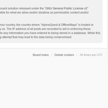
board solution released under the “
GNU General Public License v2
”
sible for what we allow and/or disallow as permissible content and/or
 your country, the country where “AlpineQuest & OfflineMaps” is hosted or
us. The IP address of all posts are recorded to aid in enforcing these
 to any information you have entered to being stored in a database. While this
ing attempt that may lead to the data being compromised.
Board index
Delete cookies
All times are
UTC