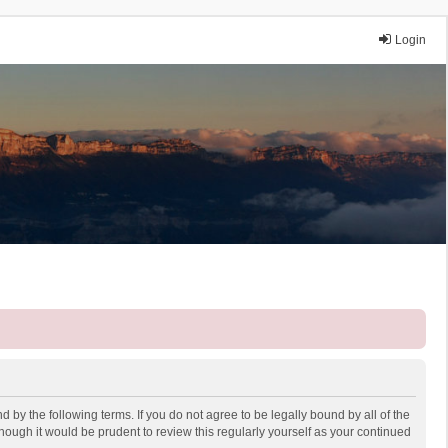
Login
 by the following terms. If you do not agree to be legally bound by all of the
ough it would be prudent to review this regularly yourself as your continued