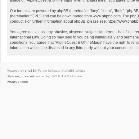
usage of “AlpineQuest & OfflineMaps” after changes mean you agree to be l
Our forums are powered by phpBB (hereinafter “they”, “them”, “their”, “phpB
(hereinafter “GPL”) and can be downloaded from
www.phpbb.com
. The phpB
conduct. For further information about phpBB, please see:
https://www.phpbb
You agree not to post any abusive, obscene, vulgar, slanderous, hateful, threa
International Law. Doing so may lead to you being immediately and permanently
conditions. You agree that “AlpineQuest & OfflineMaps” have the right to remo
information will not be disclosed to any third party without your consent, n
Powered by
phpBB
® Forum Software © phpBB Limited
Style
we_universal
created by INVENTEA & v12mike
Privacy
|
Terms