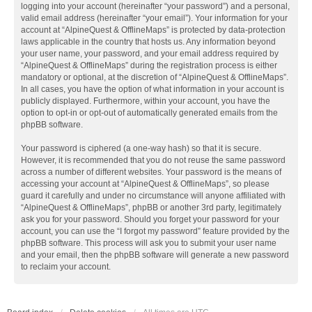
logging into your account (hereinafter “your password”) and a personal,
valid email address (hereinafter “your email”). Your information for your
account at “AlpineQuest & OfflineMaps” is protected by data-protection
laws applicable in the country that hosts us. Any information beyond
your user name, your password, and your email address required by
“AlpineQuest & OfflineMaps” during the registration process is either
mandatory or optional, at the discretion of “AlpineQuest & OfflineMaps”.
In all cases, you have the option of what information in your account is
publicly displayed. Furthermore, within your account, you have the
option to opt-in or opt-out of automatically generated emails from the
phpBB software.
Your password is ciphered (a one-way hash) so that it is secure.
However, it is recommended that you do not reuse the same password
across a number of different websites. Your password is the means of
accessing your account at “AlpineQuest & OfflineMaps”, so please
guard it carefully and under no circumstance will anyone affiliated with
“AlpineQuest & OfflineMaps”, phpBB or another 3rd party, legitimately
ask you for your password. Should you forget your password for your
account, you can use the “I forgot my password” feature provided by the
phpBB software. This process will ask you to submit your user name
and your email, then the phpBB software will generate a new password
to reclaim your account.