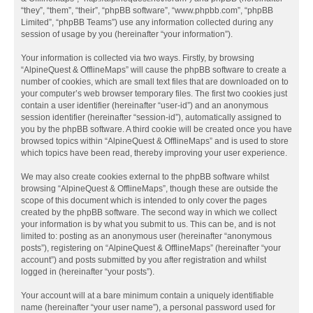
“they”, “them”, “their”, “phpBB software”, “www.phpbb.com”, “phpBB
Limited”, “phpBB Teams”) use any information collected during any
session of usage by you (hereinafter “your information”).
Your information is collected via two ways. Firstly, by browsing
“AlpineQuest & OfflineMaps” will cause the phpBB software to create a
number of cookies, which are small text files that are downloaded on to
your computer’s web browser temporary files. The first two cookies just
contain a user identifier (hereinafter “user-id”) and an anonymous
session identifier (hereinafter “session-id”), automatically assigned to
you by the phpBB software. A third cookie will be created once you have
browsed topics within “AlpineQuest & OfflineMaps” and is used to store
which topics have been read, thereby improving your user experience.
We may also create cookies external to the phpBB software whilst
browsing “AlpineQuest & OfflineMaps”, though these are outside the
scope of this document which is intended to only cover the pages
created by the phpBB software. The second way in which we collect
your information is by what you submit to us. This can be, and is not
limited to: posting as an anonymous user (hereinafter “anonymous
posts”), registering on “AlpineQuest & OfflineMaps” (hereinafter “your
account”) and posts submitted by you after registration and whilst
logged in (hereinafter “your posts”).
Your account will at a bare minimum contain a uniquely identifiable
name (hereinafter “your user name”), a personal password used for