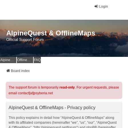
Login
AlpineQuest & OfflineMaps
Official Support Forum
AlpineQuest Website
OfflineMaps Website
FAQ
Board index
The support forum is temporarily
read-only
. For urgent requests, please
email contact[at]psyberia.net
AlpineQuest & OfflineMaps - Privacy policy
This policy explains in detail how “AlpineQuest & OfflineMaps” along
with its affiliated companies (hereinafter “we”, “us”, “our”, “AlpineQuest
& OfflineMaps”, “http://alpinequest.net/forum”) and phpBB (hereinafter