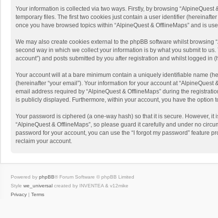
Your information is collected via two ways. Firstly, by browsing “AlpineQues
temporary files. The first two cookies just contain a user identifier (hereinaf
once you have browsed topics within “AlpineQuest & OfflineMaps” and is use
We may also create cookies external to the phpBB software whilst browsing “
second way in which we collect your information is by what you submit to us. 
account”) and posts submitted by you after registration and whilst logged in (h
Your account will at a bare minimum contain a uniquely identifiable name (he
(hereinafter “your email”). Your information for your account at “AlpineQuest
email address required by “AlpineQuest & OfflineMaps” during the registration 
is publicly displayed. Furthermore, within your account, you have the option 
Your password is ciphered (a one-way hash) so that it is secure. However, i
“AlpineQuest & OfflineMaps”, so please guard it carefully and under no circum
password for your account, you can use the “I forgot my password” feature p
reclaim your account.
Powered by
phpBB
® Forum Software © phpBB Limited
Style
we_universal
created by INVENTEA & v12mike
Privacy
|
Terms