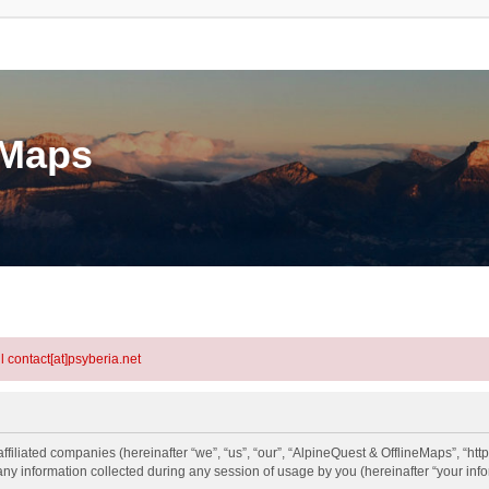
eMaps
l contact[at]psyberia.net
ffiliated companies (hereinafter “we”, “us”, “our”, “AlpineQuest & OfflineMaps”, “http
information collected during any session of usage by you (hereinafter “your info