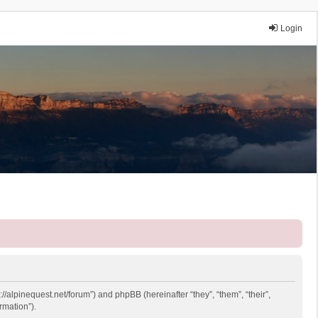
Login
://alpinequest.net/forum”) and phpBB (hereinafter “they”, “them”, “their”,
rmation”).