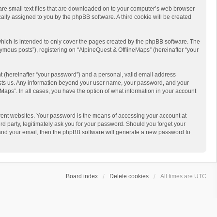
 are small text files that are downloaded on to your computer’s web browser
ically assigned to you by the phpBB software. A third cookie will be created
hich is intended to only cover the pages created by the phpBB software. The
ymous posts”), registering on “AlpineQuest & OfflineMaps” (hereinafter “your
t (hereinafter “your password”) and a personal, valid email address
 hosts us. Any information beyond your user name, your password, and your
Maps”. In all cases, you have the option of what information in your account
rent websites. Your password is the means of accessing your account at
d party, legitimately ask you for your password. Should you forget your
 and your email, then the phpBB software will generate a new password to
Board index
Delete cookies
All times are
UTC