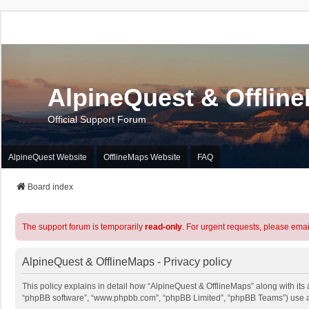
AlpineQuest & Offlin
Official Support Forum
AlpineQuest Website
OfflineMaps Website
FAQ
Board index
The support forum is temporarily
read-only
. For urgent requests, please emai
AlpineQuest & OfflineMaps - Privacy policy
This policy explains in detail how “AlpineQuest & OfflineMaps” along with its a
“phpBB software”, “www.phpbb.com”, “phpBB Limited”, “phpBB Teams”) use any 