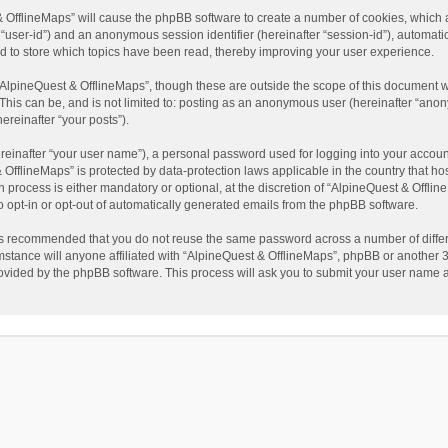
t & OfflineMaps” will cause the phpBB software to create a number of cookies, which
ter “user-id”) and an anonymous session identifier (hereinafter “session-id”), automat
d to store which topics have been read, thereby improving your user experience.
AlpineQuest & OfflineMaps”, though these are outside the scope of this document w
This can be, and is not limited to: posting as an anonymous user (hereinafter “anon
ereinafter “your posts”).
reinafter “your user name”), a personal password used for logging into your accoun
 & OfflineMaps” is protected by data-protection laws applicable in the country that
process is either mandatory or optional, at the discretion of “AlpineQuest & Offline
to opt-in or opt-out of automatically generated emails from the phpBB software.
t is recommended that you do not reuse the same password across a number of diffe
stance will anyone affiliated with “AlpineQuest & OfflineMaps”, phpBB or another 3r
rovided by the phpBB software. This process will ask you to submit your user name