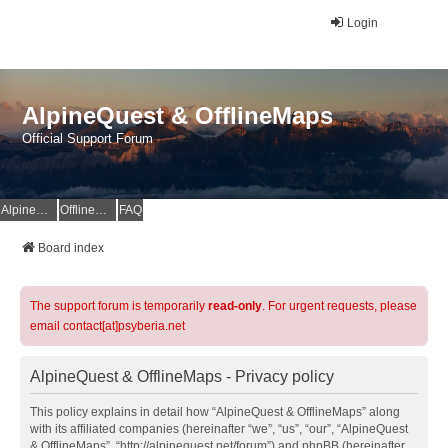
Login
AlpineQuest & OfflineMaps
Official Support Forum
AlpineQuest Website
OfflineMaps Website
FAQ
Board index
The support forum is temporarily
read-only
. For urgent requests, please
email contact[at]psyberia.net
AlpineQuest & OfflineMaps - Privacy policy
This policy explains in detail how “AlpineQuest & OfflineMaps” along
with its affiliated companies (hereinafter “we”, “us”, “our”, “AlpineQuest
& OfflineMaps”, “http://alpinequest.net/forum”) and phpBB (hereinafter