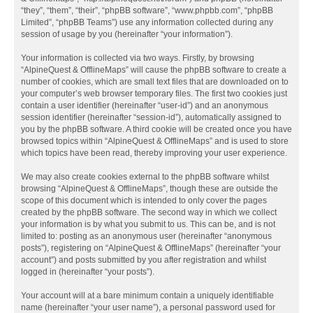
“they”, “them”, “their”, “phpBB software”, “www.phpbb.com”, “phpBB
Limited”, “phpBB Teams”) use any information collected during any
session of usage by you (hereinafter “your information”).
Your information is collected via two ways. Firstly, by browsing
“AlpineQuest & OfflineMaps” will cause the phpBB software to create a
number of cookies, which are small text files that are downloaded on to
your computer’s web browser temporary files. The first two cookies just
contain a user identifier (hereinafter “user-id”) and an anonymous
session identifier (hereinafter “session-id”), automatically assigned to
you by the phpBB software. A third cookie will be created once you have
browsed topics within “AlpineQuest & OfflineMaps” and is used to store
which topics have been read, thereby improving your user experience.
We may also create cookies external to the phpBB software whilst
browsing “AlpineQuest & OfflineMaps”, though these are outside the
scope of this document which is intended to only cover the pages
created by the phpBB software. The second way in which we collect
your information is by what you submit to us. This can be, and is not
limited to: posting as an anonymous user (hereinafter “anonymous
posts”), registering on “AlpineQuest & OfflineMaps” (hereinafter “your
account”) and posts submitted by you after registration and whilst
logged in (hereinafter “your posts”).
Your account will at a bare minimum contain a uniquely identifiable
name (hereinafter “your user name”), a personal password used for