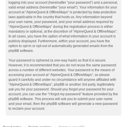
logging into your account (hereinafter “your password”) and a personal,
valid email address (hereinafter “your email”). Your information for your
account at “AlpineQuest & OfflineMaps” is protected by data-protection
laws applicable in the country that hosts us. Any information beyond
your user name, your password, and your email address required by
“AlpineQuest & OfflineMaps” during the registration process is either
mandatory or optional, at the discretion of “AlpineQuest & OfflineMaps”.
In all cases, you have the option of what information in your account is
publicly displayed. Furthermore, within your account, you have the
option to opt-in or opt-out of automatically generated emails from the
phpBB software.
Your password is ciphered (a one-way hash) so that it is secure.
However, it is recommended that you do not reuse the same password
across a number of different websites. Your password is the means of
accessing your account at “AlpineQuest & OfflineMaps”, so please
guard it carefully and under no circumstance will anyone affiliated with
“AlpineQuest & OfflineMaps”, phpBB or another 3rd party, legitimately
ask you for your password. Should you forget your password for your
account, you can use the “I forgot my password” feature provided by the
phpBB software. This process will ask you to submit your user name
and your email, then the phpBB software will generate a new password
to reclaim your account.