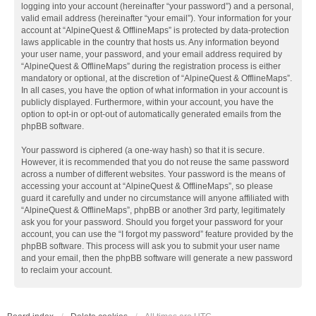
logging into your account (hereinafter “your password”) and a personal,
valid email address (hereinafter “your email”). Your information for your
account at “AlpineQuest & OfflineMaps” is protected by data-protection
laws applicable in the country that hosts us. Any information beyond
your user name, your password, and your email address required by
“AlpineQuest & OfflineMaps” during the registration process is either
mandatory or optional, at the discretion of “AlpineQuest & OfflineMaps”.
In all cases, you have the option of what information in your account is
publicly displayed. Furthermore, within your account, you have the
option to opt-in or opt-out of automatically generated emails from the
phpBB software.
Your password is ciphered (a one-way hash) so that it is secure.
However, it is recommended that you do not reuse the same password
across a number of different websites. Your password is the means of
accessing your account at “AlpineQuest & OfflineMaps”, so please
guard it carefully and under no circumstance will anyone affiliated with
“AlpineQuest & OfflineMaps”, phpBB or another 3rd party, legitimately
ask you for your password. Should you forget your password for your
account, you can use the “I forgot my password” feature provided by the
phpBB software. This process will ask you to submit your user name
and your email, then the phpBB software will generate a new password
to reclaim your account.