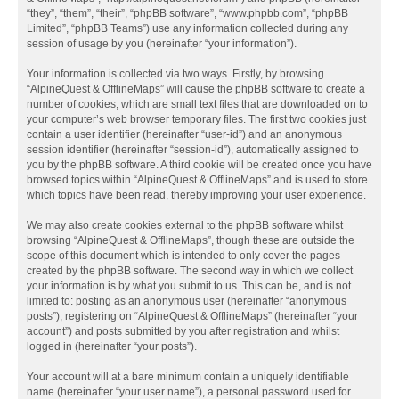
“they”, “them”, “their”, “phpBB software”, “www.phpbb.com”, “phpBB
Limited”, “phpBB Teams”) use any information collected during any
session of usage by you (hereinafter “your information”).
Your information is collected via two ways. Firstly, by browsing
“AlpineQuest & OfflineMaps” will cause the phpBB software to create a
number of cookies, which are small text files that are downloaded on to
your computer’s web browser temporary files. The first two cookies just
contain a user identifier (hereinafter “user-id”) and an anonymous
session identifier (hereinafter “session-id”), automatically assigned to
you by the phpBB software. A third cookie will be created once you have
browsed topics within “AlpineQuest & OfflineMaps” and is used to store
which topics have been read, thereby improving your user experience.
We may also create cookies external to the phpBB software whilst
browsing “AlpineQuest & OfflineMaps”, though these are outside the
scope of this document which is intended to only cover the pages
created by the phpBB software. The second way in which we collect
your information is by what you submit to us. This can be, and is not
limited to: posting as an anonymous user (hereinafter “anonymous
posts”), registering on “AlpineQuest & OfflineMaps” (hereinafter “your
account”) and posts submitted by you after registration and whilst
logged in (hereinafter “your posts”).
Your account will at a bare minimum contain a uniquely identifiable
name (hereinafter “your user name”), a personal password used for