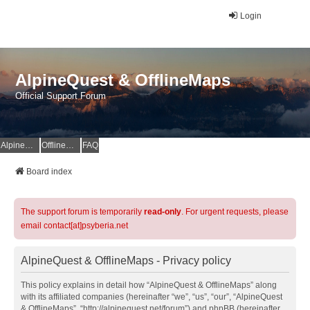
Login
AlpineQuest & OfflineMaps
Official Support Forum
AlpineQuest Website
OfflineMaps Website
FAQ
Board index
The support forum is temporarily
read-only
. For urgent requests, please
email contact[at]psyberia.net
AlpineQuest & OfflineMaps - Privacy policy
This policy explains in detail how “AlpineQuest & OfflineMaps” along
with its affiliated companies (hereinafter “we”, “us”, “our”, “AlpineQuest
& OfflineMaps”, “http://alpinequest.net/forum”) and phpBB (hereinafter