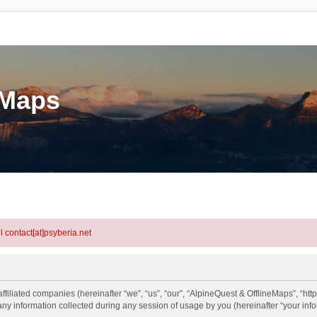
eMaps
l contact[at]psyberia.net
ffiliated companies (hereinafter “we”, “us”, “our”, “AlpineQuest & OfflineMaps”, “http
information collected during any session of usage by you (hereinafter “your info