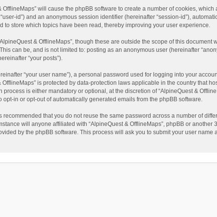
t & OfflineMaps” will cause the phpBB software to create a number of cookies, which
ter “user-id”) and an anonymous session identifier (hereinafter “session-id”), automat
d to store which topics have been read, thereby improving your user experience.
AlpineQuest & OfflineMaps”, though these are outside the scope of this document w
This can be, and is not limited to: posting as an anonymous user (hereinafter “anon
ereinafter “your posts”).
reinafter “your user name”), a personal password used for logging into your accoun
 & OfflineMaps” is protected by data-protection laws applicable in the country that
process is either mandatory or optional, at the discretion of “AlpineQuest & Offline
to opt-in or opt-out of automatically generated emails from the phpBB software.
t is recommended that you do not reuse the same password across a number of diffe
stance will anyone affiliated with “AlpineQuest & OfflineMaps”, phpBB or another 3r
rovided by the phpBB software. This process will ask you to submit your user name