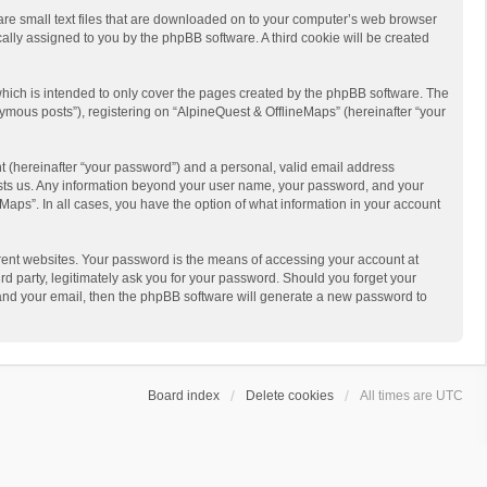
 are small text files that are downloaded on to your computer’s web browser
ically assigned to you by the phpBB software. A third cookie will be created
hich is intended to only cover the pages created by the phpBB software. The
ymous posts”), registering on “AlpineQuest & OfflineMaps” (hereinafter “your
t (hereinafter “your password”) and a personal, valid email address
 hosts us. Any information beyond your user name, your password, and your
Maps”. In all cases, you have the option of what information in your account
rent websites. Your password is the means of accessing your account at
d party, legitimately ask you for your password. Should you forget your
 and your email, then the phpBB software will generate a new password to
Board index
Delete cookies
All times are
UTC