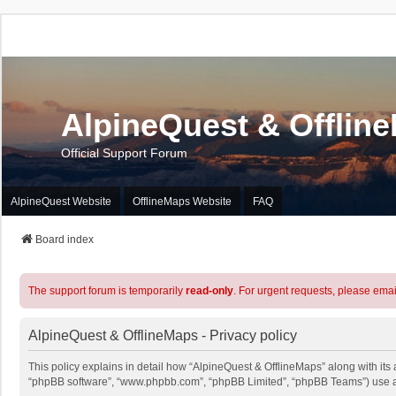
AlpineQuest & Offlin
Official Support Forum
AlpineQuest Website
OfflineMaps Website
FAQ
Board index
The support forum is temporarily
read-only
. For urgent requests, please emai
AlpineQuest & OfflineMaps - Privacy policy
This policy explains in detail how “AlpineQuest & OfflineMaps” along with its a
“phpBB software”, “www.phpbb.com”, “phpBB Limited”, “phpBB Teams”) use any 