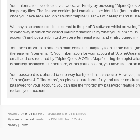
Your information is collected via two ways. Firstly, by browsing “AlpineQues
temporary files. The first two cookies just contain a user identifier (hereinaf
once you have browsed topics within “AlpineQuest & OfflineMaps” and is use
We may also create cookies external to the phpBB software whilst browsing “
second way in which we collect your information is by what you submit to us. 
account”) and posts submitted by you after registration and whilst logged in (h
Your account will at a bare minimum contain a uniquely identifiable name (he
(hereinafter “your email”). Your information for your account at “AlpineQuest
email address required by “AlpineQuest & OfflineMaps” during the registration 
is publicly displayed. Furthermore, within your account, you have the option 
Your password is ciphered (a one-way hash) so that it is secure. However, i
“AlpineQuest & OfflineMaps”, so please guard it carefully and under no circum
password for your account, you can use the “I forgot my password” feature p
reclaim your account.
Powered by
phpBB
® Forum Software © phpBB Limited
Style
we_universal
created by INVENTEA & v12mike
Privacy
|
Terms