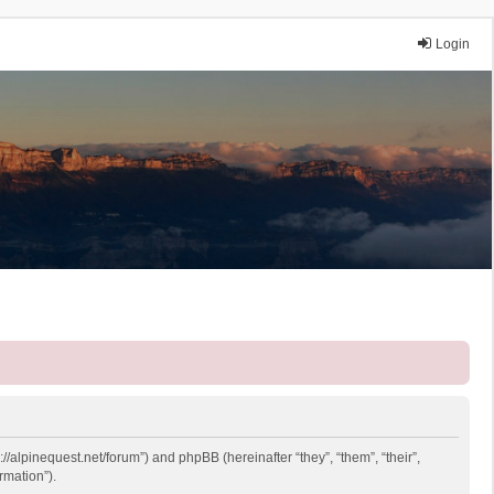
Login
://alpinequest.net/forum”) and phpBB (hereinafter “they”, “them”, “their”,
rmation”).