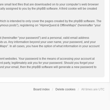
 are small text files that are downloaded on to your computer’s web browser
ically assigned to you by the phpBB software. A third cookie will be created
hich is intended to only cover the pages created by the phpBB software. The
ymous posts”), registering on “AlpineQuest & OfflineMaps” (hereinafter “your
t (hereinafter “your password”) and a personal, valid email address
 hosts us. Any information beyond your user name, your password, and your
Maps”. In all cases, you have the option of what information in your account
rent websites. Your password is the means of accessing your account at
d party, legitimately ask you for your password. Should you forget your
 and your email, then the phpBB software will generate a new password to
Board index
Delete cookies
All times are
UTC