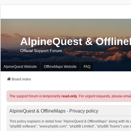
AlpineQuest & Offlin
Official Support Forum
AlpineQuest Website
OfflineMaps Website
FAQ
Board index
The support forum is temporarily
read-only
. For urgent requests, please emai
AlpineQuest & OfflineMaps - Privacy policy
This policy explains in detail how “AlpineQuest & OfflineMaps” along with its a
“phpBB software”, “www.phpbb.com”, “phpBB Limited”, “phpBB Teams”) use any 