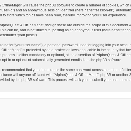
t & OfflineMaps” will cause the phpBB software to create a number of cookies, which
ter “user-id”) and an anonymous session identifier (hereinafter “session-id”), automat
d to store which topics have been read, thereby improving your user experience.
AlpineQuest & OfflineMaps”, though these are outside the scope of this document w
This can be, and is not limited to: posting as an anonymous user (hereinafter “anon
ereinafter “your posts”).
reinafter “your user name”), a personal password used for logging into your accoun
 & OfflineMaps” is protected by data-protection laws applicable in the country that
process is either mandatory or optional, at the discretion of “AlpineQuest & Offline
to opt-in or opt-out of automatically generated emails from the phpBB software.
t is recommended that you do not reuse the same password across a number of diffe
stance will anyone affiliated with “AlpineQuest & OfflineMaps”, phpBB or another 3r
rovided by the phpBB software. This process will ask you to submit your user name