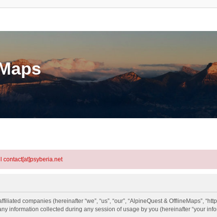
eMaps
l contact[at]psyberia.net
ffiliated companies (hereinafter “we”, “us”, “our”, “AlpineQuest & OfflineMaps”, “http
information collected during any session of usage by you (hereinafter “your info