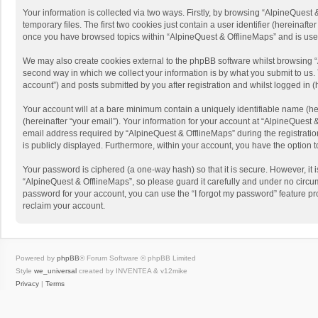
Your information is collected via two ways. Firstly, by browsing “AlpineQues
temporary files. The first two cookies just contain a user identifier (hereinaf
once you have browsed topics within “AlpineQuest & OfflineMaps” and is use
We may also create cookies external to the phpBB software whilst browsing “
second way in which we collect your information is by what you submit to us. 
account”) and posts submitted by you after registration and whilst logged in (h
Your account will at a bare minimum contain a uniquely identifiable name (he
(hereinafter “your email”). Your information for your account at “AlpineQuest
email address required by “AlpineQuest & OfflineMaps” during the registration 
is publicly displayed. Furthermore, within your account, you have the option 
Your password is ciphered (a one-way hash) so that it is secure. However, i
“AlpineQuest & OfflineMaps”, so please guard it carefully and under no circum
password for your account, you can use the “I forgot my password” feature p
reclaim your account.
Powered by
phpBB
® Forum Software © phpBB Limited
Style
we_universal
created by INVENTEA & v12mike
Privacy
|
Terms