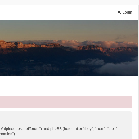
Login
://alpinequest.net/forum”) and phpBB (hereinafter “they”, “them”, “their”,
rmation”).