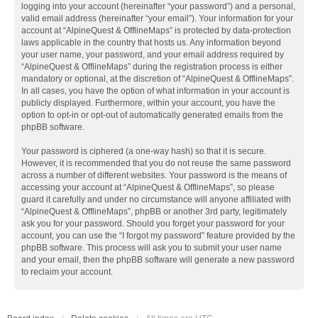
logging into your account (hereinafter “your password”) and a personal,
valid email address (hereinafter “your email”). Your information for your
account at “AlpineQuest & OfflineMaps” is protected by data-protection
laws applicable in the country that hosts us. Any information beyond
your user name, your password, and your email address required by
“AlpineQuest & OfflineMaps” during the registration process is either
mandatory or optional, at the discretion of “AlpineQuest & OfflineMaps”.
In all cases, you have the option of what information in your account is
publicly displayed. Furthermore, within your account, you have the
option to opt-in or opt-out of automatically generated emails from the
phpBB software.
Your password is ciphered (a one-way hash) so that it is secure.
However, it is recommended that you do not reuse the same password
across a number of different websites. Your password is the means of
accessing your account at “AlpineQuest & OfflineMaps”, so please
guard it carefully and under no circumstance will anyone affiliated with
“AlpineQuest & OfflineMaps”, phpBB or another 3rd party, legitimately
ask you for your password. Should you forget your password for your
account, you can use the “I forgot my password” feature provided by the
phpBB software. This process will ask you to submit your user name
and your email, then the phpBB software will generate a new password
to reclaim your account.