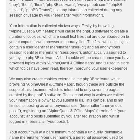
“they”, “them”, “their”, “phpBB software”, “www.phpbb.com”, “phpBB
Limited”, “phpBB Teams”) use any information collected during any
session of usage by you (hereinafter “your information”).
Your information is collected via two ways. Firstly, by browsing
“AlpineQuest & OfflineMaps” will cause the phpBB software to create a
number of cookies, which are small text files that are downloaded on to
your computer’s web browser temporary files. The first two cookies just
contain a user identifier (hereinafter “user-id”) and an anonymous
session identifier (hereinafter “session-id”), automatically assigned to
you by the phpBB software. A third cookie will be created once you have
browsed topics within “AlpineQuest & OfflineMaps” and is used to store
which topics have been read, thereby improving your user experience.
We may also create cookies external to the phpBB software whilst
browsing “AlpineQuest & OfflineMaps”, though these are outside the
scope of this document which is intended to only cover the pages
created by the phpBB software. The second way in which we collect
your information is by what you submit to us. This can be, and is not
limited to: posting as an anonymous user (hereinafter “anonymous
posts”), registering on “AlpineQuest & OfflineMaps” (hereinafter “your
account”) and posts submitted by you after registration and whilst
logged in (hereinafter “your posts”).
Your account will at a bare minimum contain a uniquely identifiable
name (hereinafter “your user name”), a personal password used for