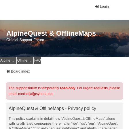
Login
AlpineQuest & OfflineMaps
Official Support Forum
AlpineQuest Website
OfflineMaps Website
FAQ
Board index
The support forum is temporarily
read-only
. For urgent requests, please
email contact[at]psyberia.net
AlpineQuest & OfflineMaps - Privacy policy
This policy explains in detail how “AlpineQuest & OfflineMaps” along
with its affiliated companies (hereinafter “we”, “us”, “our”, “AlpineQuest
& OfflineMaps”, “http://alpinequest.net/forum”) and phpBB (hereinafter