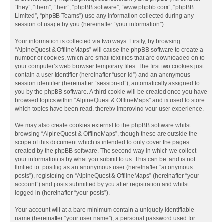
“they”, “them”, “their”, “phpBB software”, “www.phpbb.com”, “phpBB
Limited”, “phpBB Teams”) use any information collected during any
session of usage by you (hereinafter “your information”).
Your information is collected via two ways. Firstly, by browsing
“AlpineQuest & OfflineMaps” will cause the phpBB software to create a
number of cookies, which are small text files that are downloaded on to
your computer’s web browser temporary files. The first two cookies just
contain a user identifier (hereinafter “user-id”) and an anonymous
session identifier (hereinafter “session-id”), automatically assigned to
you by the phpBB software. A third cookie will be created once you have
browsed topics within “AlpineQuest & OfflineMaps” and is used to store
which topics have been read, thereby improving your user experience.
We may also create cookies external to the phpBB software whilst
browsing “AlpineQuest & OfflineMaps”, though these are outside the
scope of this document which is intended to only cover the pages
created by the phpBB software. The second way in which we collect
your information is by what you submit to us. This can be, and is not
limited to: posting as an anonymous user (hereinafter “anonymous
posts”), registering on “AlpineQuest & OfflineMaps” (hereinafter “your
account”) and posts submitted by you after registration and whilst
logged in (hereinafter “your posts”).
Your account will at a bare minimum contain a uniquely identifiable
name (hereinafter “your user name”), a personal password used for