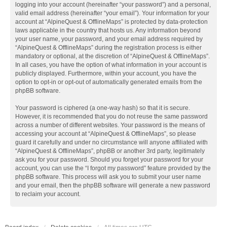
logging into your account (hereinafter “your password”) and a personal,
valid email address (hereinafter “your email”). Your information for your
account at “AlpineQuest & OfflineMaps” is protected by data-protection
laws applicable in the country that hosts us. Any information beyond
your user name, your password, and your email address required by
“AlpineQuest & OfflineMaps” during the registration process is either
mandatory or optional, at the discretion of “AlpineQuest & OfflineMaps”.
In all cases, you have the option of what information in your account is
publicly displayed. Furthermore, within your account, you have the
option to opt-in or opt-out of automatically generated emails from the
phpBB software.
Your password is ciphered (a one-way hash) so that it is secure.
However, it is recommended that you do not reuse the same password
across a number of different websites. Your password is the means of
accessing your account at “AlpineQuest & OfflineMaps”, so please
guard it carefully and under no circumstance will anyone affiliated with
“AlpineQuest & OfflineMaps”, phpBB or another 3rd party, legitimately
ask you for your password. Should you forget your password for your
account, you can use the “I forgot my password” feature provided by the
phpBB software. This process will ask you to submit your user name
and your email, then the phpBB software will generate a new password
to reclaim your account.