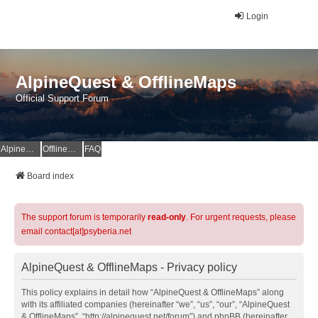
Login
AlpineQuest & OfflineMaps
Official Support Forum
AlpineQuest Website
OfflineMaps Website
FAQ
Board index
The support forum is temporarily
read-only
. For urgent requests, please
email contact[at]psyberia.net
AlpineQuest & OfflineMaps - Privacy policy
This policy explains in detail how “AlpineQuest & OfflineMaps” along
with its affiliated companies (hereinafter “we”, “us”, “our”, “AlpineQuest
& OfflineMaps”, “http://alpinequest.net/forum”) and phpBB (hereinafter