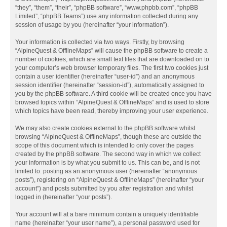
“they”, “them”, “their”, “phpBB software”, “www.phpbb.com”, “phpBB
Limited”, “phpBB Teams”) use any information collected during any
session of usage by you (hereinafter “your information”).
Your information is collected via two ways. Firstly, by browsing
“AlpineQuest & OfflineMaps” will cause the phpBB software to create a
number of cookies, which are small text files that are downloaded on to
your computer’s web browser temporary files. The first two cookies just
contain a user identifier (hereinafter “user-id”) and an anonymous
session identifier (hereinafter “session-id”), automatically assigned to
you by the phpBB software. A third cookie will be created once you have
browsed topics within “AlpineQuest & OfflineMaps” and is used to store
which topics have been read, thereby improving your user experience.
We may also create cookies external to the phpBB software whilst
browsing “AlpineQuest & OfflineMaps”, though these are outside the
scope of this document which is intended to only cover the pages
created by the phpBB software. The second way in which we collect
your information is by what you submit to us. This can be, and is not
limited to: posting as an anonymous user (hereinafter “anonymous
posts”), registering on “AlpineQuest & OfflineMaps” (hereinafter “your
account”) and posts submitted by you after registration and whilst
logged in (hereinafter “your posts”).
Your account will at a bare minimum contain a uniquely identifiable
name (hereinafter “your user name”), a personal password used for