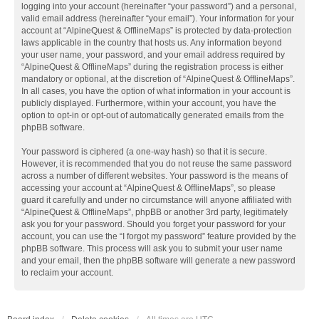
logging into your account (hereinafter “your password”) and a personal,
valid email address (hereinafter “your email”). Your information for your
account at “AlpineQuest & OfflineMaps” is protected by data-protection
laws applicable in the country that hosts us. Any information beyond
your user name, your password, and your email address required by
“AlpineQuest & OfflineMaps” during the registration process is either
mandatory or optional, at the discretion of “AlpineQuest & OfflineMaps”.
In all cases, you have the option of what information in your account is
publicly displayed. Furthermore, within your account, you have the
option to opt-in or opt-out of automatically generated emails from the
phpBB software.
Your password is ciphered (a one-way hash) so that it is secure.
However, it is recommended that you do not reuse the same password
across a number of different websites. Your password is the means of
accessing your account at “AlpineQuest & OfflineMaps”, so please
guard it carefully and under no circumstance will anyone affiliated with
“AlpineQuest & OfflineMaps”, phpBB or another 3rd party, legitimately
ask you for your password. Should you forget your password for your
account, you can use the “I forgot my password” feature provided by the
phpBB software. This process will ask you to submit your user name
and your email, then the phpBB software will generate a new password
to reclaim your account.