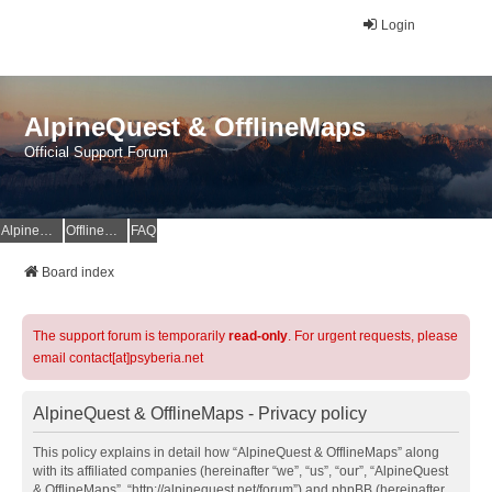
Login
AlpineQuest & OfflineMaps
Official Support Forum
AlpineQuest Website
OfflineMaps Website
FAQ
Board index
The support forum is temporarily
read-only
. For urgent requests, please
email contact[at]psyberia.net
AlpineQuest & OfflineMaps - Privacy policy
This policy explains in detail how “AlpineQuest & OfflineMaps” along
with its affiliated companies (hereinafter “we”, “us”, “our”, “AlpineQuest
& OfflineMaps”, “http://alpinequest.net/forum”) and phpBB (hereinafter