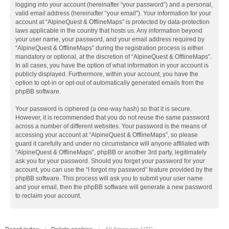
logging into your account (hereinafter “your password”) and a personal,
valid email address (hereinafter “your email”). Your information for your
account at “AlpineQuest & OfflineMaps” is protected by data-protection
laws applicable in the country that hosts us. Any information beyond
your user name, your password, and your email address required by
“AlpineQuest & OfflineMaps” during the registration process is either
mandatory or optional, at the discretion of “AlpineQuest & OfflineMaps”.
In all cases, you have the option of what information in your account is
publicly displayed. Furthermore, within your account, you have the
option to opt-in or opt-out of automatically generated emails from the
phpBB software.
Your password is ciphered (a one-way hash) so that it is secure.
However, it is recommended that you do not reuse the same password
across a number of different websites. Your password is the means of
accessing your account at “AlpineQuest & OfflineMaps”, so please
guard it carefully and under no circumstance will anyone affiliated with
“AlpineQuest & OfflineMaps”, phpBB or another 3rd party, legitimately
ask you for your password. Should you forget your password for your
account, you can use the “I forgot my password” feature provided by the
phpBB software. This process will ask you to submit your user name
and your email, then the phpBB software will generate a new password
to reclaim your account.