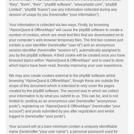
“they”, “them”, “their”, “phpBB software”, “www.phpbb.com”, “phpBB
Limited”, “phpBB Teams”) use any information collected during any
session of usage by you (hereinafter “your information”).
Your information is collected via two ways. Firstly, by browsing
“AlpineQuest & OfflineMaps” will cause the phpBB software to create a
number of cookies, which are small text files that are downloaded on to
your computer’s web browser temporary files. The first two cookies just
contain a user identifier (hereinafter “user-id”) and an anonymous
session identifier (hereinafter “session-id”), automatically assigned to
you by the phpBB software. A third cookie will be created once you have
browsed topics within “AlpineQuest & OfflineMaps” and is used to store
which topics have been read, thereby improving your user experience.
We may also create cookies external to the phpBB software whilst
browsing “AlpineQuest & OfflineMaps”, though these are outside the
scope of this document which is intended to only cover the pages
created by the phpBB software. The second way in which we collect
your information is by what you submit to us. This can be, and is not
limited to: posting as an anonymous user (hereinafter “anonymous
posts”), registering on “AlpineQuest & OfflineMaps” (hereinafter “your
account”) and posts submitted by you after registration and whilst
logged in (hereinafter “your posts”).
Your account will at a bare minimum contain a uniquely identifiable
name (hereinafter “your user name”), a personal password used for