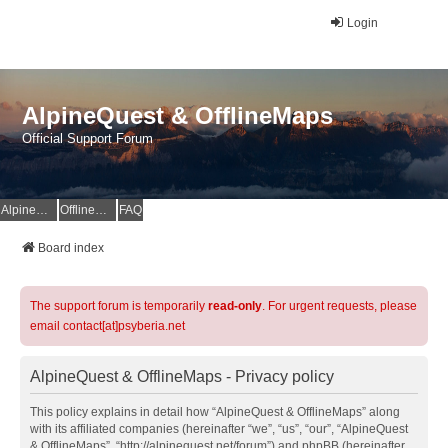
Login
AlpineQuest & OfflineMaps
Official Support Forum
AlpineQuest Website
OfflineMaps Website
FAQ
Board index
The support forum is temporarily
read-only
. For urgent requests, please
email contact[at]psyberia.net
AlpineQuest & OfflineMaps - Privacy policy
This policy explains in detail how “AlpineQuest & OfflineMaps” along
with its affiliated companies (hereinafter “we”, “us”, “our”, “AlpineQuest
& OfflineMaps”, “http://alpinequest.net/forum”) and phpBB (hereinafter