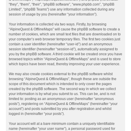
“they”, “them”, “their”, “phpBB software”, “www.phpbb.com”, “phpBB
Limited”, “phpBB Teams”) use any information collected during any
session of usage by you (hereinafter “your information”).
Your information is collected via two ways. Firstly, by browsing
“AlpineQuest & OfflineMaps” will cause the phpBB software to create a
number of cookies, which are small text files that are downloaded on to
your computer’s web browser temporary files. The first two cookies just
contain a user identifier (hereinafter “user-id”) and an anonymous
session identifier (hereinafter “session-id”), automatically assigned to
you by the phpBB software. A third cookie will be created once you have
browsed topics within “AlpineQuest & OfflineMaps” and is used to store
which topics have been read, thereby improving your user experience.
We may also create cookies external to the phpBB software whilst
browsing “AlpineQuest & OfflineMaps”, though these are outside the
scope of this document which is intended to only cover the pages
created by the phpBB software. The second way in which we collect
your information is by what you submit to us. This can be, and is not
limited to: posting as an anonymous user (hereinafter “anonymous
posts”), registering on “AlpineQuest & OfflineMaps” (hereinafter “your
account”) and posts submitted by you after registration and whilst
logged in (hereinafter “your posts”).
Your account will at a bare minimum contain a uniquely identifiable
name (hereinafter “your user name”), a personal password used for