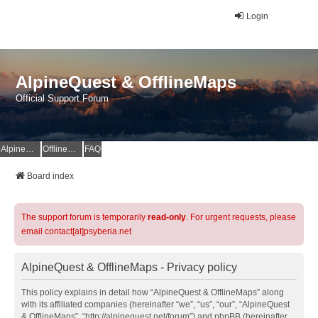
Login
AlpineQuest & OfflineMaps
Official Support Forum
AlpineQuest Website
OfflineMaps Website
FAQ
Board index
The support forum is temporarily
read-only
. For urgent requests, please
email contact[at]psyberia.net
AlpineQuest & OfflineMaps - Privacy policy
This policy explains in detail how “AlpineQuest & OfflineMaps” along
with its affiliated companies (hereinafter “we”, “us”, “our”, “AlpineQuest
& OfflineMaps”, “http://alpinequest.net/forum”) and phpBB (hereinafter