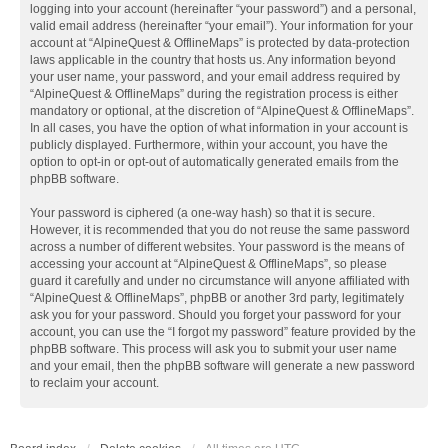
logging into your account (hereinafter “your password”) and a personal,
valid email address (hereinafter “your email”). Your information for your
account at “AlpineQuest & OfflineMaps” is protected by data-protection
laws applicable in the country that hosts us. Any information beyond
your user name, your password, and your email address required by
“AlpineQuest & OfflineMaps” during the registration process is either
mandatory or optional, at the discretion of “AlpineQuest & OfflineMaps”.
In all cases, you have the option of what information in your account is
publicly displayed. Furthermore, within your account, you have the
option to opt-in or opt-out of automatically generated emails from the
phpBB software.
Your password is ciphered (a one-way hash) so that it is secure.
However, it is recommended that you do not reuse the same password
across a number of different websites. Your password is the means of
accessing your account at “AlpineQuest & OfflineMaps”, so please
guard it carefully and under no circumstance will anyone affiliated with
“AlpineQuest & OfflineMaps”, phpBB or another 3rd party, legitimately
ask you for your password. Should you forget your password for your
account, you can use the “I forgot my password” feature provided by the
phpBB software. This process will ask you to submit your user name
and your email, then the phpBB software will generate a new password
to reclaim your account.