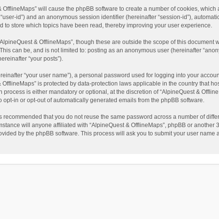
t & OfflineMaps” will cause the phpBB software to create a number of cookies, which
ter “user-id”) and an anonymous session identifier (hereinafter “session-id”), automat
d to store which topics have been read, thereby improving your user experience.
AlpineQuest & OfflineMaps”, though these are outside the scope of this document w
This can be, and is not limited to: posting as an anonymous user (hereinafter “anon
ereinafter “your posts”).
reinafter “your user name”), a personal password used for logging into your accoun
 & OfflineMaps” is protected by data-protection laws applicable in the country that
process is either mandatory or optional, at the discretion of “AlpineQuest & Offline
to opt-in or opt-out of automatically generated emails from the phpBB software.
t is recommended that you do not reuse the same password across a number of diffe
stance will anyone affiliated with “AlpineQuest & OfflineMaps”, phpBB or another 3r
rovided by the phpBB software. This process will ask you to submit your user name