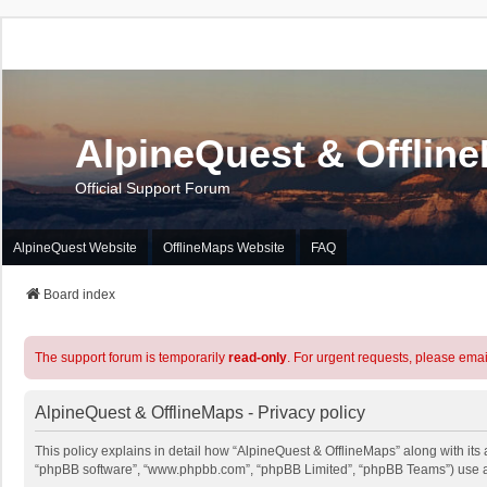
AlpineQuest & Offlin
Official Support Forum
AlpineQuest Website
OfflineMaps Website
FAQ
Board index
The support forum is temporarily
read-only
. For urgent requests, please emai
AlpineQuest & OfflineMaps - Privacy policy
This policy explains in detail how “AlpineQuest & OfflineMaps” along with its a
“phpBB software”, “www.phpbb.com”, “phpBB Limited”, “phpBB Teams”) use any 