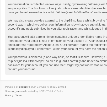
Your information is collected via two ways. Firstly, by browsing “AlpineQues
temporary files. The first two cookies just contain a user identifier (hereinaf
once you have browsed topics within “AlpineQuest & OfflineMaps” and is use
We may also create cookies external to the phpBB software whilst browsing “
second way in which we collect your information is by what you submit to us. 
account”) and posts submitted by you after registration and whilst logged in (h
Your account will at a bare minimum contain a uniquely identifiable name (he
(hereinafter “your email”). Your information for your account at “AlpineQuest
email address required by “AlpineQuest & OfflineMaps” during the registration 
is publicly displayed. Furthermore, within your account, you have the option 
Your password is ciphered (a one-way hash) so that it is secure. However, i
“AlpineQuest & OfflineMaps”, so please guard it carefully and under no circum
password for your account, you can use the “I forgot my password” feature p
reclaim your account.
Powered by
phpBB
® Forum Software © phpBB Limited
Style
we_universal
created by INVENTEA & v12mike
Privacy
|
Terms