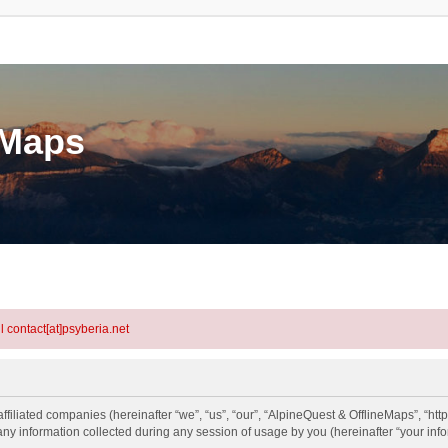
eMaps
l contact[at]psyberia.net
ffiliated companies (hereinafter “we”, “us”, “our”, “AlpineQuest & OfflineMaps”, “http
information collected during any session of usage by you (hereinafter “your info