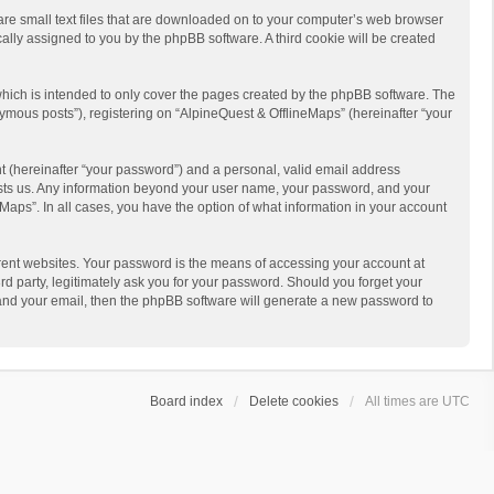
 are small text files that are downloaded on to your computer’s web browser
ically assigned to you by the phpBB software. A third cookie will be created
hich is intended to only cover the pages created by the phpBB software. The
ymous posts”), registering on “AlpineQuest & OfflineMaps” (hereinafter “your
t (hereinafter “your password”) and a personal, valid email address
 hosts us. Any information beyond your user name, your password, and your
Maps”. In all cases, you have the option of what information in your account
rent websites. Your password is the means of accessing your account at
d party, legitimately ask you for your password. Should you forget your
 and your email, then the phpBB software will generate a new password to
Board index
Delete cookies
All times are
UTC