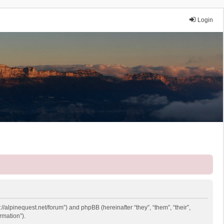
Login
://alpinequest.net/forum”) and phpBB (hereinafter “they”, “them”, “their”,
rmation”).