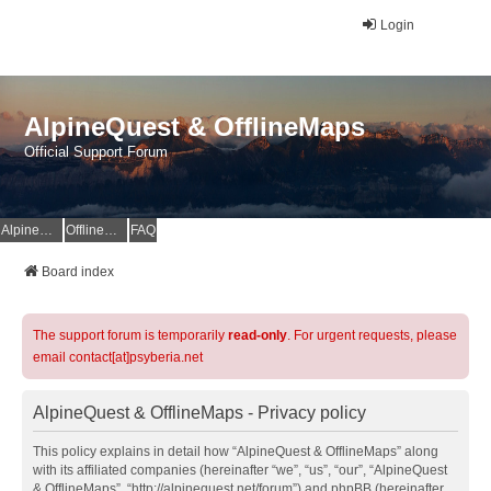
Login
AlpineQuest & OfflineMaps
Official Support Forum
AlpineQuest Website
OfflineMaps Website
FAQ
Board index
The support forum is temporarily
read-only
. For urgent requests, please
email contact[at]psyberia.net
AlpineQuest & OfflineMaps - Privacy policy
This policy explains in detail how “AlpineQuest & OfflineMaps” along
with its affiliated companies (hereinafter “we”, “us”, “our”, “AlpineQuest
& OfflineMaps”, “http://alpinequest.net/forum”) and phpBB (hereinafter