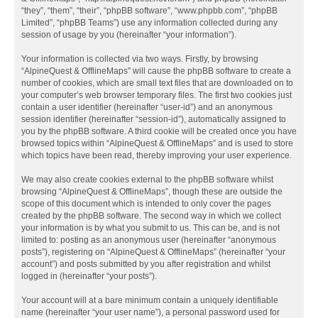
“they”, “them”, “their”, “phpBB software”, “www.phpbb.com”, “phpBB
Limited”, “phpBB Teams”) use any information collected during any
session of usage by you (hereinafter “your information”).
Your information is collected via two ways. Firstly, by browsing
“AlpineQuest & OfflineMaps” will cause the phpBB software to create a
number of cookies, which are small text files that are downloaded on to
your computer’s web browser temporary files. The first two cookies just
contain a user identifier (hereinafter “user-id”) and an anonymous
session identifier (hereinafter “session-id”), automatically assigned to
you by the phpBB software. A third cookie will be created once you have
browsed topics within “AlpineQuest & OfflineMaps” and is used to store
which topics have been read, thereby improving your user experience.
We may also create cookies external to the phpBB software whilst
browsing “AlpineQuest & OfflineMaps”, though these are outside the
scope of this document which is intended to only cover the pages
created by the phpBB software. The second way in which we collect
your information is by what you submit to us. This can be, and is not
limited to: posting as an anonymous user (hereinafter “anonymous
posts”), registering on “AlpineQuest & OfflineMaps” (hereinafter “your
account”) and posts submitted by you after registration and whilst
logged in (hereinafter “your posts”).
Your account will at a bare minimum contain a uniquely identifiable
name (hereinafter “your user name”), a personal password used for