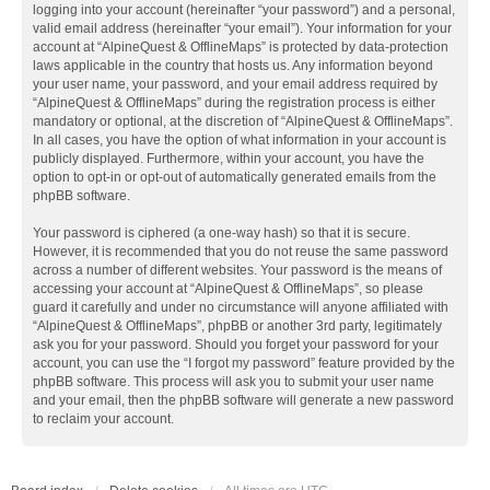
logging into your account (hereinafter “your password”) and a personal,
valid email address (hereinafter “your email”). Your information for your
account at “AlpineQuest & OfflineMaps” is protected by data-protection
laws applicable in the country that hosts us. Any information beyond
your user name, your password, and your email address required by
“AlpineQuest & OfflineMaps” during the registration process is either
mandatory or optional, at the discretion of “AlpineQuest & OfflineMaps”.
In all cases, you have the option of what information in your account is
publicly displayed. Furthermore, within your account, you have the
option to opt-in or opt-out of automatically generated emails from the
phpBB software.
Your password is ciphered (a one-way hash) so that it is secure.
However, it is recommended that you do not reuse the same password
across a number of different websites. Your password is the means of
accessing your account at “AlpineQuest & OfflineMaps”, so please
guard it carefully and under no circumstance will anyone affiliated with
“AlpineQuest & OfflineMaps”, phpBB or another 3rd party, legitimately
ask you for your password. Should you forget your password for your
account, you can use the “I forgot my password” feature provided by the
phpBB software. This process will ask you to submit your user name
and your email, then the phpBB software will generate a new password
to reclaim your account.