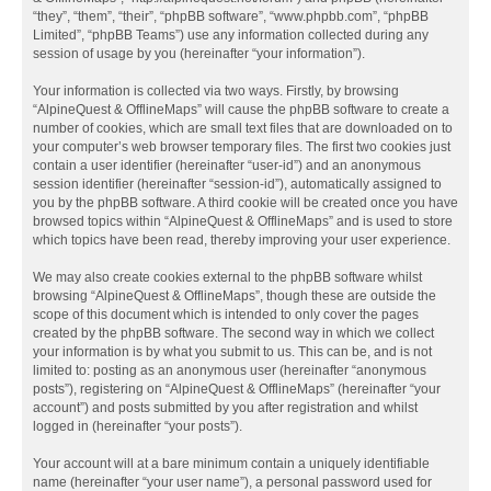
“they”, “them”, “their”, “phpBB software”, “www.phpbb.com”, “phpBB
Limited”, “phpBB Teams”) use any information collected during any
session of usage by you (hereinafter “your information”).
Your information is collected via two ways. Firstly, by browsing
“AlpineQuest & OfflineMaps” will cause the phpBB software to create a
number of cookies, which are small text files that are downloaded on to
your computer’s web browser temporary files. The first two cookies just
contain a user identifier (hereinafter “user-id”) and an anonymous
session identifier (hereinafter “session-id”), automatically assigned to
you by the phpBB software. A third cookie will be created once you have
browsed topics within “AlpineQuest & OfflineMaps” and is used to store
which topics have been read, thereby improving your user experience.
We may also create cookies external to the phpBB software whilst
browsing “AlpineQuest & OfflineMaps”, though these are outside the
scope of this document which is intended to only cover the pages
created by the phpBB software. The second way in which we collect
your information is by what you submit to us. This can be, and is not
limited to: posting as an anonymous user (hereinafter “anonymous
posts”), registering on “AlpineQuest & OfflineMaps” (hereinafter “your
account”) and posts submitted by you after registration and whilst
logged in (hereinafter “your posts”).
Your account will at a bare minimum contain a uniquely identifiable
name (hereinafter “your user name”), a personal password used for