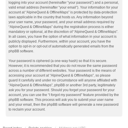
logging into your account (hereinafter “your password”) and a personal,
valid email address (hereinafter “your email”). Your information for your
account at “AlpineQuest & OfflineMaps” is protected by data-protection
laws applicable in the country that hosts us. Any information beyond
your user name, your password, and your email address required by
“AlpineQuest & OfflineMaps” during the registration process is either
mandatory or optional, at the discretion of “AlpineQuest & OfflineMaps”.
In all cases, you have the option of what information in your account is
publicly displayed. Furthermore, within your account, you have the
option to opt-in or opt-out of automatically generated emails from the
phpBB software.
Your password is ciphered (a one-way hash) so that it is secure.
However, it is recommended that you do not reuse the same password
across a number of different websites. Your password is the means of
accessing your account at “AlpineQuest & OfflineMaps”, so please
guard it carefully and under no circumstance will anyone affiliated with
“AlpineQuest & OfflineMaps”, phpBB or another 3rd party, legitimately
ask you for your password. Should you forget your password for your
account, you can use the “I forgot my password” feature provided by the
phpBB software. This process will ask you to submit your user name
and your email, then the phpBB software will generate a new password
to reclaim your account.