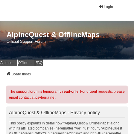
Login
AlpineQuest & OfflineMaps
Official Support Forum
AlpineQuest Website
OfflineMaps Website
FAQ
Board index
The support forum is temporarily
read-only
. For urgent requests, please
email contact[at]psyberia.net
AlpineQuest & OfflineMaps - Privacy policy
This policy explains in detail how “AlpineQuest & OfflineMaps” along
with its affiliated companies (hereinafter “we”, “us”, “our”, “AlpineQuest
& OfflineMaps”, “http://alpinequest.net/forum”) and phpBB (hereinafter