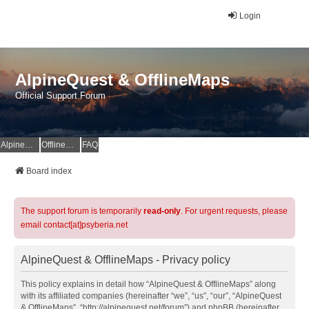
Login
AlpineQuest & OfflineMaps
Official Support Forum
AlpineQuest Website
OfflineMaps Website
FAQ
Board index
The support forum is temporarily
read-only
. For urgent requests, please
email contact[at]psyberia.net
AlpineQuest & OfflineMaps - Privacy policy
This policy explains in detail how “AlpineQuest & OfflineMaps” along
with its affiliated companies (hereinafter “we”, “us”, “our”, “AlpineQuest
& OfflineMaps”, “http://alpinequest.net/forum”) and phpBB (hereinafter