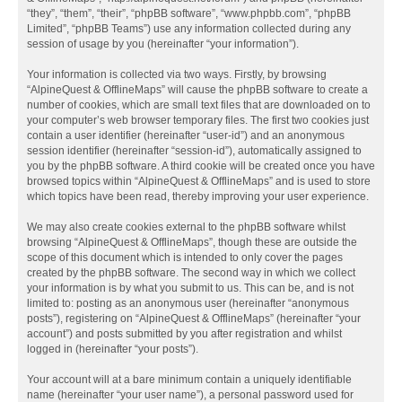
“they”, “them”, “their”, “phpBB software”, “www.phpbb.com”, “phpBB
Limited”, “phpBB Teams”) use any information collected during any
session of usage by you (hereinafter “your information”).
Your information is collected via two ways. Firstly, by browsing
“AlpineQuest & OfflineMaps” will cause the phpBB software to create a
number of cookies, which are small text files that are downloaded on to
your computer’s web browser temporary files. The first two cookies just
contain a user identifier (hereinafter “user-id”) and an anonymous
session identifier (hereinafter “session-id”), automatically assigned to
you by the phpBB software. A third cookie will be created once you have
browsed topics within “AlpineQuest & OfflineMaps” and is used to store
which topics have been read, thereby improving your user experience.
We may also create cookies external to the phpBB software whilst
browsing “AlpineQuest & OfflineMaps”, though these are outside the
scope of this document which is intended to only cover the pages
created by the phpBB software. The second way in which we collect
your information is by what you submit to us. This can be, and is not
limited to: posting as an anonymous user (hereinafter “anonymous
posts”), registering on “AlpineQuest & OfflineMaps” (hereinafter “your
account”) and posts submitted by you after registration and whilst
logged in (hereinafter “your posts”).
Your account will at a bare minimum contain a uniquely identifiable
name (hereinafter “your user name”), a personal password used for