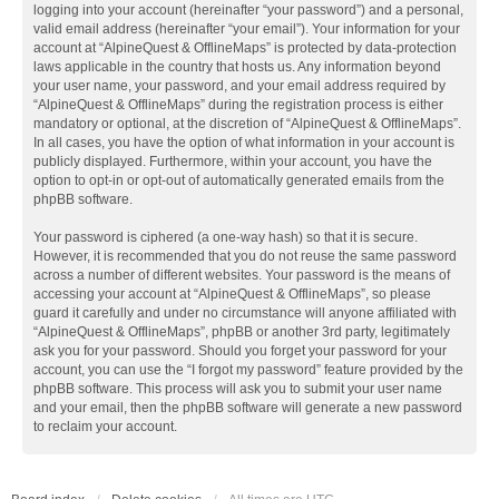
logging into your account (hereinafter “your password”) and a personal,
valid email address (hereinafter “your email”). Your information for your
account at “AlpineQuest & OfflineMaps” is protected by data-protection
laws applicable in the country that hosts us. Any information beyond
your user name, your password, and your email address required by
“AlpineQuest & OfflineMaps” during the registration process is either
mandatory or optional, at the discretion of “AlpineQuest & OfflineMaps”.
In all cases, you have the option of what information in your account is
publicly displayed. Furthermore, within your account, you have the
option to opt-in or opt-out of automatically generated emails from the
phpBB software.
Your password is ciphered (a one-way hash) so that it is secure.
However, it is recommended that you do not reuse the same password
across a number of different websites. Your password is the means of
accessing your account at “AlpineQuest & OfflineMaps”, so please
guard it carefully and under no circumstance will anyone affiliated with
“AlpineQuest & OfflineMaps”, phpBB or another 3rd party, legitimately
ask you for your password. Should you forget your password for your
account, you can use the “I forgot my password” feature provided by the
phpBB software. This process will ask you to submit your user name
and your email, then the phpBB software will generate a new password
to reclaim your account.