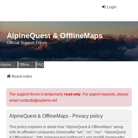
Login
AlpineQuest & OfflineMaps
Official Support Forum
AlpineQuest Website
OfflineMaps Website
FAQ
Board index
The support forum is temporarily
read-only
. For urgent requests, please
email contact[at]psyberia.net
AlpineQuest & OfflineMaps - Privacy policy
This policy explains in detail how “AlpineQuest & OfflineMaps” along
with its affiliated companies (hereinafter “we”, “us”, “our”, “AlpineQuest
& OfflineMaps”, “http://alpinequest.net/forum”) and phpBB (hereinafter