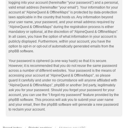
logging into your account (hereinafter “your password”) and a personal,
valid email address (hereinafter “your email”). Your information for your
account at “AlpineQuest & OfflineMaps” is protected by data-protection
laws applicable in the country that hosts us. Any information beyond
your user name, your password, and your email address required by
“AlpineQuest & OfflineMaps” during the registration process is either
mandatory or optional, at the discretion of “AlpineQuest & OfflineMaps”.
In all cases, you have the option of what information in your account is
publicly displayed. Furthermore, within your account, you have the
option to opt-in or opt-out of automatically generated emails from the
phpBB software.
Your password is ciphered (a one-way hash) so that it is secure.
However, it is recommended that you do not reuse the same password
across a number of different websites. Your password is the means of
accessing your account at “AlpineQuest & OfflineMaps”, so please
guard it carefully and under no circumstance will anyone affiliated with
“AlpineQuest & OfflineMaps”, phpBB or another 3rd party, legitimately
ask you for your password. Should you forget your password for your
account, you can use the “I forgot my password” feature provided by the
phpBB software. This process will ask you to submit your user name
and your email, then the phpBB software will generate a new password
to reclaim your account.