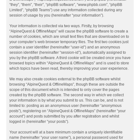
“they”, “them”, “their”, “phpBB software”, “www.phpbb.com”, “phpBB
Limited”, “phpBB Teams”) use any information collected during any
session of usage by you (hereinafter “your information”).
Your information is collected via two ways. Firstly, by browsing
“AlpineQuest & OfflineMaps” will cause the phpBB software to create a
number of cookies, which are small text files that are downloaded on to
your computer’s web browser temporary files. The first two cookies just
contain a user identifier (hereinafter “user-id”) and an anonymous
session identifier (hereinafter “session-id”), automatically assigned to
you by the phpBB software. A third cookie will be created once you have
browsed topics within “AlpineQuest & OfflineMaps” and is used to store
which topics have been read, thereby improving your user experience.
We may also create cookies external to the phpBB software whilst
browsing “AlpineQuest & OfflineMaps”, though these are outside the
scope of this document which is intended to only cover the pages
created by the phpBB software. The second way in which we collect
your information is by what you submit to us. This can be, and is not
limited to: posting as an anonymous user (hereinafter “anonymous
posts”), registering on “AlpineQuest & OfflineMaps” (hereinafter “your
account”) and posts submitted by you after registration and whilst
logged in (hereinafter “your posts”).
Your account will at a bare minimum contain a uniquely identifiable
name (hereinafter “your user name”), a personal password used for