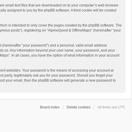
 are small text files that are downloaded on to your computer’s web browser
ically assigned to you by the phpBB software. A third cookie will be created
hich is intended to only cover the pages created by the phpBB software. The
ymous posts”), registering on “AlpineQuest & OfflineMaps” (hereinafter “your
t (hereinafter “your password”) and a personal, valid email address
 hosts us. Any information beyond your user name, your password, and your
Maps”. In all cases, you have the option of what information in your account
rent websites. Your password is the means of accessing your account at
d party, legitimately ask you for your password. Should you forget your
 and your email, then the phpBB software will generate a new password to
Board index
Delete cookies
All times are
UTC