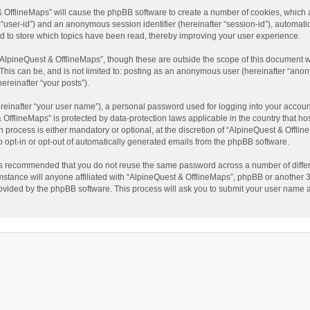
t & OfflineMaps” will cause the phpBB software to create a number of cookies, which
ter “user-id”) and an anonymous session identifier (hereinafter “session-id”), automat
d to store which topics have been read, thereby improving your user experience.
AlpineQuest & OfflineMaps”, though these are outside the scope of this document w
This can be, and is not limited to: posting as an anonymous user (hereinafter “anon
ereinafter “your posts”).
reinafter “your user name”), a personal password used for logging into your accoun
 & OfflineMaps” is protected by data-protection laws applicable in the country that
process is either mandatory or optional, at the discretion of “AlpineQuest & Offline
to opt-in or opt-out of automatically generated emails from the phpBB software.
t is recommended that you do not reuse the same password across a number of diffe
stance will anyone affiliated with “AlpineQuest & OfflineMaps”, phpBB or another 3r
rovided by the phpBB software. This process will ask you to submit your user name