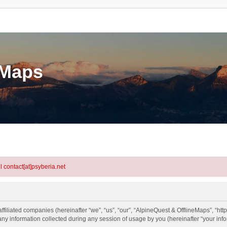
eMaps
l contact[at]psyberia.net
ffiliated companies (hereinafter “we”, “us”, “our”, “AlpineQuest & OfflineMaps”, “http
information collected during any session of usage by you (hereinafter “your info