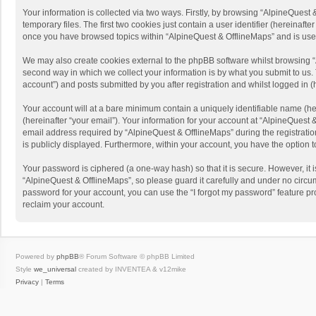
Your information is collected via two ways. Firstly, by browsing “AlpineQues
temporary files. The first two cookies just contain a user identifier (hereinaf
once you have browsed topics within “AlpineQuest & OfflineMaps” and is use
We may also create cookies external to the phpBB software whilst browsing “
second way in which we collect your information is by what you submit to us. 
account”) and posts submitted by you after registration and whilst logged in (h
Your account will at a bare minimum contain a uniquely identifiable name (he
(hereinafter “your email”). Your information for your account at “AlpineQuest
email address required by “AlpineQuest & OfflineMaps” during the registration 
is publicly displayed. Furthermore, within your account, you have the option 
Your password is ciphered (a one-way hash) so that it is secure. However, i
“AlpineQuest & OfflineMaps”, so please guard it carefully and under no circum
password for your account, you can use the “I forgot my password” feature p
reclaim your account.
Powered by
phpBB
® Forum Software © phpBB Limited
Style
we_universal
created by INVENTEA & v12mike
Privacy
|
Terms