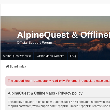
AlpineQuest & Offlin
Official Support Forum
AlpineQuest Website
OfflineMaps Website
FAQ
Board index
The support forum is temporarily
read-only
. For urgent requests, please emai
AlpineQuest & OfflineMaps - Privacy policy
This policy explains in detail how “AlpineQuest & OfflineMaps” along with its a
“phpBB software”, “www.phpbb.com”, “phpBB Limited”, “phpBB Teams”) use any 