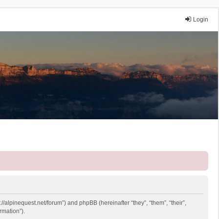
Login
://alpinequest.net/forum”) and phpBB (hereinafter “they”, “them”, “their”,
rmation”).