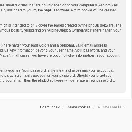
 are small text files that are downloaded on to your computer’s web browser
ically assigned to you by the phpBB software. A third cookie will be created
hich is intended to only cover the pages created by the phpBB software. The
ymous posts”), registering on “AlpineQuest & OfflineMaps” (hereinafter “your
t (hereinafter “your password”) and a personal, valid email address
 hosts us. Any information beyond your user name, your password, and your
Maps”. In all cases, you have the option of what information in your account
rent websites. Your password is the means of accessing your account at
d party, legitimately ask you for your password. Should you forget your
 and your email, then the phpBB software will generate a new password to
Board index
Delete cookies
All times are
UTC