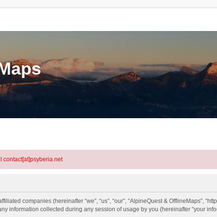
eMaps
l contact[at]psyberia.net
ffiliated companies (hereinafter “we”, “us”, “our”, “AlpineQuest & OfflineMaps”, “http
information collected during any session of usage by you (hereinafter “your info