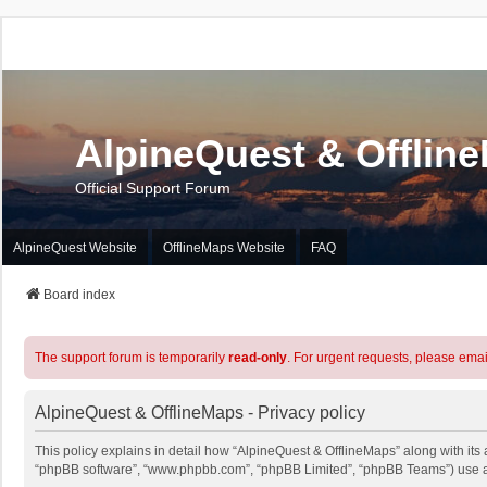
AlpineQuest & Offlin
Official Support Forum
AlpineQuest Website
OfflineMaps Website
FAQ
Board index
The support forum is temporarily
read-only
. For urgent requests, please emai
AlpineQuest & OfflineMaps - Privacy policy
This policy explains in detail how “AlpineQuest & OfflineMaps” along with its a
“phpBB software”, “www.phpbb.com”, “phpBB Limited”, “phpBB Teams”) use any 