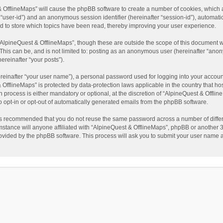
t & OfflineMaps” will cause the phpBB software to create a number of cookies, which
ter “user-id”) and an anonymous session identifier (hereinafter “session-id”), automat
d to store which topics have been read, thereby improving your user experience.
AlpineQuest & OfflineMaps”, though these are outside the scope of this document w
This can be, and is not limited to: posting as an anonymous user (hereinafter “anon
ereinafter “your posts”).
reinafter “your user name”), a personal password used for logging into your accoun
 & OfflineMaps” is protected by data-protection laws applicable in the country that
process is either mandatory or optional, at the discretion of “AlpineQuest & Offline
to opt-in or opt-out of automatically generated emails from the phpBB software.
t is recommended that you do not reuse the same password across a number of diffe
stance will anyone affiliated with “AlpineQuest & OfflineMaps”, phpBB or another 3r
rovided by the phpBB software. This process will ask you to submit your user name