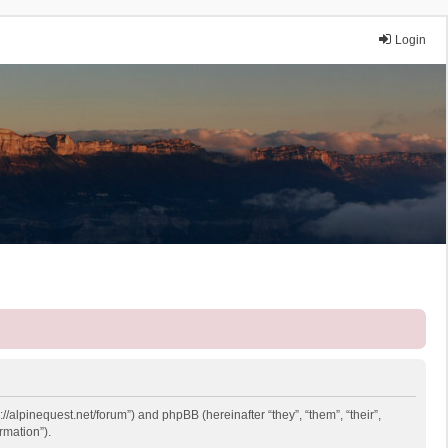
Login
://alpinequest.net/forum”) and phpBB (hereinafter “they”, “them”, “their”,
rmation”).