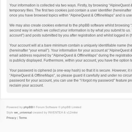
Your information is collected via two ways. Firstly, by browsing “AlpineQues
temporary files. The first two cookies just contain a user identifier (hereinaf
once you have browsed topics within “AlpineQuest & OfflineMaps” and is use
We may also create cookies external to the phpBB software whilst browsing “
second way in which we collect your information is by what you submit to us. 
account”) and posts submitted by you after registration and whilst logged in (h
Your account will at a bare minimum contain a uniquely identifiable name (he
(hereinafter “your email”). Your information for your account at “AlpineQuest
email address required by “AlpineQuest & OfflineMaps” during the registration 
is publicly displayed. Furthermore, within your account, you have the option 
Your password is ciphered (a one-way hash) so that it is secure. However, i
“AlpineQuest & OfflineMaps”, so please guard it carefully and under no circum
password for your account, you can use the “I forgot my password” feature p
reclaim your account.
Powered by
phpBB
® Forum Software © phpBB Limited
Style
we_universal
created by INVENTEA & v12mike
Privacy
|
Terms