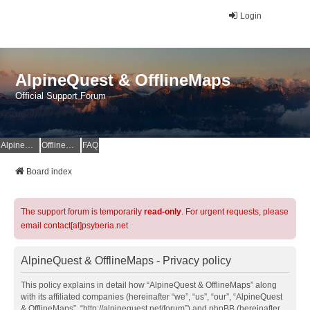
Login
AlpineQuest & OfflineMaps
Official Support Forum
AlpineQuest Website
OfflineMaps Website
FAQ
Board index
The support forum is temporarily
read-only
. For urgent requests, please
email contact[at]psyberia.net
AlpineQuest & OfflineMaps - Privacy policy
This policy explains in detail how “AlpineQuest & OfflineMaps” along
with its affiliated companies (hereinafter “we”, “us”, “our”, “AlpineQuest
& OfflineMaps”, “http://alpinequest.net/forum”) and phpBB (hereinafter