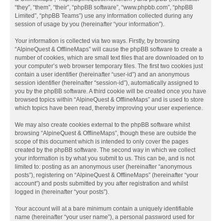
“they”, “them”, “their”, “phpBB software”, “www.phpbb.com”, “phpBB
Limited”, “phpBB Teams”) use any information collected during any
session of usage by you (hereinafter “your information”).
Your information is collected via two ways. Firstly, by browsing
“AlpineQuest & OfflineMaps” will cause the phpBB software to create a
number of cookies, which are small text files that are downloaded on to
your computer’s web browser temporary files. The first two cookies just
contain a user identifier (hereinafter “user-id”) and an anonymous
session identifier (hereinafter “session-id”), automatically assigned to
you by the phpBB software. A third cookie will be created once you have
browsed topics within “AlpineQuest & OfflineMaps” and is used to store
which topics have been read, thereby improving your user experience.
We may also create cookies external to the phpBB software whilst
browsing “AlpineQuest & OfflineMaps”, though these are outside the
scope of this document which is intended to only cover the pages
created by the phpBB software. The second way in which we collect
your information is by what you submit to us. This can be, and is not
limited to: posting as an anonymous user (hereinafter “anonymous
posts”), registering on “AlpineQuest & OfflineMaps” (hereinafter “your
account”) and posts submitted by you after registration and whilst
logged in (hereinafter “your posts”).
Your account will at a bare minimum contain a uniquely identifiable
name (hereinafter “your user name”), a personal password used for