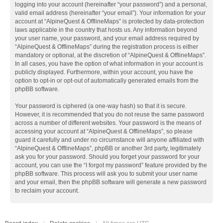
logging into your account (hereinafter “your password”) and a personal,
valid email address (hereinafter “your email”). Your information for your
account at “AlpineQuest & OfflineMaps” is protected by data-protection
laws applicable in the country that hosts us. Any information beyond
your user name, your password, and your email address required by
“AlpineQuest & OfflineMaps” during the registration process is either
mandatory or optional, at the discretion of “AlpineQuest & OfflineMaps”.
In all cases, you have the option of what information in your account is
publicly displayed. Furthermore, within your account, you have the
option to opt-in or opt-out of automatically generated emails from the
phpBB software.
Your password is ciphered (a one-way hash) so that it is secure.
However, it is recommended that you do not reuse the same password
across a number of different websites. Your password is the means of
accessing your account at “AlpineQuest & OfflineMaps”, so please
guard it carefully and under no circumstance will anyone affiliated with
“AlpineQuest & OfflineMaps”, phpBB or another 3rd party, legitimately
ask you for your password. Should you forget your password for your
account, you can use the “I forgot my password” feature provided by the
phpBB software. This process will ask you to submit your user name
and your email, then the phpBB software will generate a new password
to reclaim your account.