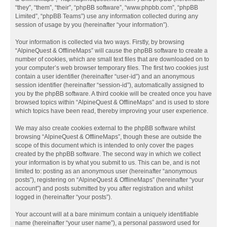
“they”, “them”, “their”, “phpBB software”, “www.phpbb.com”, “phpBB
Limited”, “phpBB Teams”) use any information collected during any
session of usage by you (hereinafter “your information”).
Your information is collected via two ways. Firstly, by browsing
“AlpineQuest & OfflineMaps” will cause the phpBB software to create a
number of cookies, which are small text files that are downloaded on to
your computer’s web browser temporary files. The first two cookies just
contain a user identifier (hereinafter “user-id”) and an anonymous
session identifier (hereinafter “session-id”), automatically assigned to
you by the phpBB software. A third cookie will be created once you have
browsed topics within “AlpineQuest & OfflineMaps” and is used to store
which topics have been read, thereby improving your user experience.
We may also create cookies external to the phpBB software whilst
browsing “AlpineQuest & OfflineMaps”, though these are outside the
scope of this document which is intended to only cover the pages
created by the phpBB software. The second way in which we collect
your information is by what you submit to us. This can be, and is not
limited to: posting as an anonymous user (hereinafter “anonymous
posts”), registering on “AlpineQuest & OfflineMaps” (hereinafter “your
account”) and posts submitted by you after registration and whilst
logged in (hereinafter “your posts”).
Your account will at a bare minimum contain a uniquely identifiable
name (hereinafter “your user name”), a personal password used for