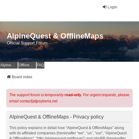
Login
AlpineQuest & OfflineMaps
Official Support Forum
AlpineQuest Website
OfflineMaps Website
FAQ
Board index
The support forum is temporarily
read-only
. For urgent requests, please
email contact[at]psyberia.net
AlpineQuest & OfflineMaps - Privacy policy
This policy explains in detail how “AlpineQuest & OfflineMaps” along
with its affiliated companies (hereinafter “we”, “us”, “our”, “AlpineQuest
& OfflineMaps”, “http://alpinequest.net/forum”) and phpBB (hereinafter