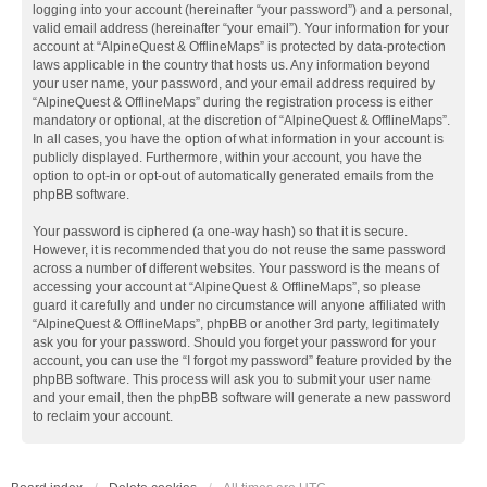
logging into your account (hereinafter “your password”) and a personal,
valid email address (hereinafter “your email”). Your information for your
account at “AlpineQuest & OfflineMaps” is protected by data-protection
laws applicable in the country that hosts us. Any information beyond
your user name, your password, and your email address required by
“AlpineQuest & OfflineMaps” during the registration process is either
mandatory or optional, at the discretion of “AlpineQuest & OfflineMaps”.
In all cases, you have the option of what information in your account is
publicly displayed. Furthermore, within your account, you have the
option to opt-in or opt-out of automatically generated emails from the
phpBB software.
Your password is ciphered (a one-way hash) so that it is secure.
However, it is recommended that you do not reuse the same password
across a number of different websites. Your password is the means of
accessing your account at “AlpineQuest & OfflineMaps”, so please
guard it carefully and under no circumstance will anyone affiliated with
“AlpineQuest & OfflineMaps”, phpBB or another 3rd party, legitimately
ask you for your password. Should you forget your password for your
account, you can use the “I forgot my password” feature provided by the
phpBB software. This process will ask you to submit your user name
and your email, then the phpBB software will generate a new password
to reclaim your account.