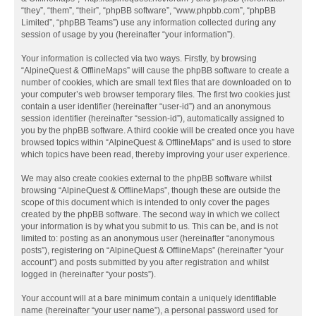
“they”, “them”, “their”, “phpBB software”, “www.phpbb.com”, “phpBB
Limited”, “phpBB Teams”) use any information collected during any
session of usage by you (hereinafter “your information”).
Your information is collected via two ways. Firstly, by browsing
“AlpineQuest & OfflineMaps” will cause the phpBB software to create a
number of cookies, which are small text files that are downloaded on to
your computer’s web browser temporary files. The first two cookies just
contain a user identifier (hereinafter “user-id”) and an anonymous
session identifier (hereinafter “session-id”), automatically assigned to
you by the phpBB software. A third cookie will be created once you have
browsed topics within “AlpineQuest & OfflineMaps” and is used to store
which topics have been read, thereby improving your user experience.
We may also create cookies external to the phpBB software whilst
browsing “AlpineQuest & OfflineMaps”, though these are outside the
scope of this document which is intended to only cover the pages
created by the phpBB software. The second way in which we collect
your information is by what you submit to us. This can be, and is not
limited to: posting as an anonymous user (hereinafter “anonymous
posts”), registering on “AlpineQuest & OfflineMaps” (hereinafter “your
account”) and posts submitted by you after registration and whilst
logged in (hereinafter “your posts”).
Your account will at a bare minimum contain a uniquely identifiable
name (hereinafter “your user name”), a personal password used for