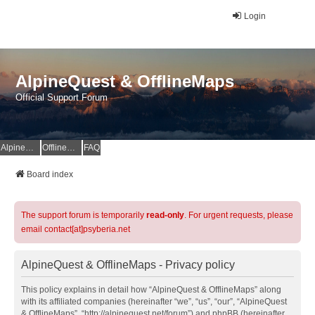
Login
AlpineQuest & OfflineMaps
Official Support Forum
AlpineQuest Website
OfflineMaps Website
FAQ
Board index
The support forum is temporarily
read-only
. For urgent requests, please
email contact[at]psyberia.net
AlpineQuest & OfflineMaps - Privacy policy
This policy explains in detail how “AlpineQuest & OfflineMaps” along
with its affiliated companies (hereinafter “we”, “us”, “our”, “AlpineQuest
& OfflineMaps”, “http://alpinequest.net/forum”) and phpBB (hereinafter