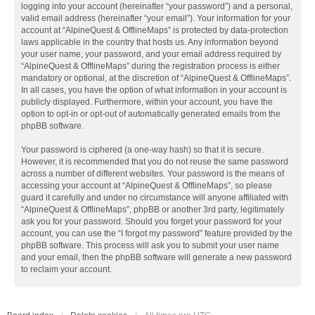
logging into your account (hereinafter “your password”) and a personal,
valid email address (hereinafter “your email”). Your information for your
account at “AlpineQuest & OfflineMaps” is protected by data-protection
laws applicable in the country that hosts us. Any information beyond
your user name, your password, and your email address required by
“AlpineQuest & OfflineMaps” during the registration process is either
mandatory or optional, at the discretion of “AlpineQuest & OfflineMaps”.
In all cases, you have the option of what information in your account is
publicly displayed. Furthermore, within your account, you have the
option to opt-in or opt-out of automatically generated emails from the
phpBB software.
Your password is ciphered (a one-way hash) so that it is secure.
However, it is recommended that you do not reuse the same password
across a number of different websites. Your password is the means of
accessing your account at “AlpineQuest & OfflineMaps”, so please
guard it carefully and under no circumstance will anyone affiliated with
“AlpineQuest & OfflineMaps”, phpBB or another 3rd party, legitimately
ask you for your password. Should you forget your password for your
account, you can use the “I forgot my password” feature provided by the
phpBB software. This process will ask you to submit your user name
and your email, then the phpBB software will generate a new password
to reclaim your account.