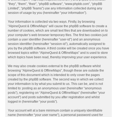
“they”, “them”, “their”, “phpBB software”, “www.phpbb.com”, “phpBB
Limited”, “phpBB Teams”) use any information collected during any
session of usage by you (hereinafter “your information”).
Your information is collected via two ways. Firstly, by browsing
“AlpineQuest & OfflineMaps” will cause the phpBB software to create a
number of cookies, which are small text files that are downloaded on to
your computer’s web browser temporary files. The first two cookies just
contain a user identifier (hereinafter “user-id”) and an anonymous
session identifier (hereinafter “session-id”), automatically assigned to
you by the phpBB software. A third cookie will be created once you have
browsed topics within “AlpineQuest & OfflineMaps” and is used to store
which topics have been read, thereby improving your user experience.
We may also create cookies external to the phpBB software whilst
browsing “AlpineQuest & OfflineMaps”, though these are outside the
scope of this document which is intended to only cover the pages
created by the phpBB software. The second way in which we collect
your information is by what you submit to us. This can be, and is not
limited to: posting as an anonymous user (hereinafter “anonymous
posts”), registering on “AlpineQuest & OfflineMaps” (hereinafter “your
account”) and posts submitted by you after registration and whilst
logged in (hereinafter “your posts”).
Your account will at a bare minimum contain a uniquely identifiable
name (hereinafter “your user name”), a personal password used for