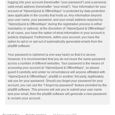
logging into your account (hereinafter “your password”) and a personal,
valid email address (hereinafter “your email”). Your information for your
account at “AlpineQuest & OfflineMaps” is protected by data-protection
laws applicable in the country that hosts us. Any information beyond
your user name, your password, and your email address required by
“AlpineQuest & OfflineMaps” during the registration process is either
mandatory or optional, at the discretion of “AlpineQuest & OfflineMaps”.
In all cases, you have the option of what information in your account is
publicly displayed. Furthermore, within your account, you have the
option to opt-in or opt-out of automatically generated emails from the
phpBB software.
Your password is ciphered (a one-way hash) so that it is secure.
However, it is recommended that you do not reuse the same password
across a number of different websites. Your password is the means of
accessing your account at “AlpineQuest & OfflineMaps”, so please
guard it carefully and under no circumstance will anyone affiliated with
“AlpineQuest & OfflineMaps”, phpBB or another 3rd party, legitimately
ask you for your password. Should you forget your password for your
account, you can use the “I forgot my password” feature provided by the
phpBB software. This process will ask you to submit your user name
and your email, then the phpBB software will generate a new password
to reclaim your account.