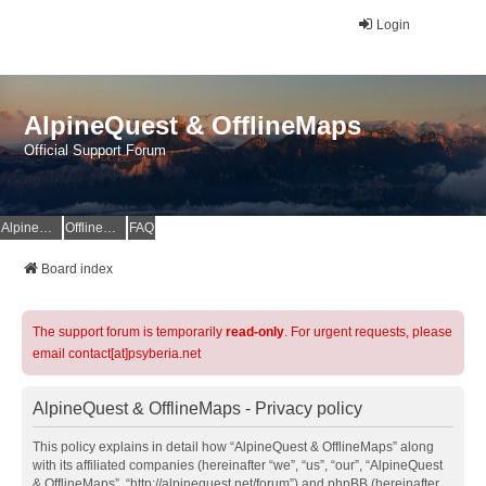
Login
AlpineQuest & OfflineMaps
Official Support Forum
AlpineQuest Website
OfflineMaps Website
FAQ
Board index
The support forum is temporarily
read-only
. For urgent requests, please
email contact[at]psyberia.net
AlpineQuest & OfflineMaps - Privacy policy
This policy explains in detail how “AlpineQuest & OfflineMaps” along
with its affiliated companies (hereinafter “we”, “us”, “our”, “AlpineQuest
& OfflineMaps”, “http://alpinequest.net/forum”) and phpBB (hereinafter