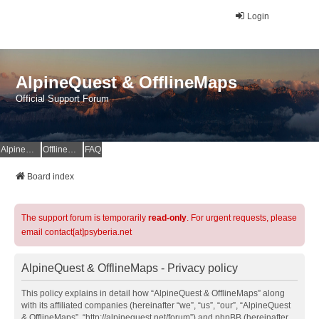
Login
AlpineQuest & OfflineMaps
Official Support Forum
AlpineQuest Website
OfflineMaps Website
FAQ
Board index
The support forum is temporarily
read-only
. For urgent requests, please
email contact[at]psyberia.net
AlpineQuest & OfflineMaps - Privacy policy
This policy explains in detail how “AlpineQuest & OfflineMaps” along
with its affiliated companies (hereinafter “we”, “us”, “our”, “AlpineQuest
& OfflineMaps”, “http://alpinequest.net/forum”) and phpBB (hereinafter