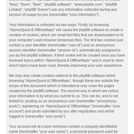
“they”, “them”, “their”, “phpBB software”, “www.phpbb.com”, “phpBB
Limited”, “phpBB Teams”) use any information collected during any
session of usage by you (hereinafter “your information”).
Your information is collected via two ways. Firstly, by browsing
“AlpineQuest & OfflineMaps” will cause the phpBB software to create a
number of cookies, which are small text files that are downloaded on to
your computer’s web browser temporary files. The first two cookies just
contain a user identifier (hereinafter “user-id”) and an anonymous
session identifier (hereinafter “session-id”), automatically assigned to
you by the phpBB software. A third cookie will be created once you have
browsed topics within “AlpineQuest & OfflineMaps” and is used to store
which topics have been read, thereby improving your user experience.
We may also create cookies external to the phpBB software whilst
browsing “AlpineQuest & OfflineMaps”, though these are outside the
scope of this document which is intended to only cover the pages
created by the phpBB software. The second way in which we collect
your information is by what you submit to us. This can be, and is not
limited to: posting as an anonymous user (hereinafter “anonymous
posts”), registering on “AlpineQuest & OfflineMaps” (hereinafter “your
account”) and posts submitted by you after registration and whilst
logged in (hereinafter “your posts”).
Your account will at a bare minimum contain a uniquely identifiable
name (hereinafter “your user name”), a personal password used for