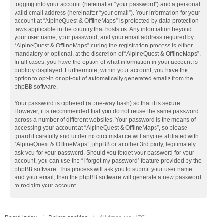
logging into your account (hereinafter “your password”) and a personal,
valid email address (hereinafter “your email”). Your information for your
account at “AlpineQuest & OfflineMaps” is protected by data-protection
laws applicable in the country that hosts us. Any information beyond
your user name, your password, and your email address required by
“AlpineQuest & OfflineMaps” during the registration process is either
mandatory or optional, at the discretion of “AlpineQuest & OfflineMaps”.
In all cases, you have the option of what information in your account is
publicly displayed. Furthermore, within your account, you have the
option to opt-in or opt-out of automatically generated emails from the
phpBB software.
Your password is ciphered (a one-way hash) so that it is secure.
However, it is recommended that you do not reuse the same password
across a number of different websites. Your password is the means of
accessing your account at “AlpineQuest & OfflineMaps”, so please
guard it carefully and under no circumstance will anyone affiliated with
“AlpineQuest & OfflineMaps”, phpBB or another 3rd party, legitimately
ask you for your password. Should you forget your password for your
account, you can use the “I forgot my password” feature provided by the
phpBB software. This process will ask you to submit your user name
and your email, then the phpBB software will generate a new password
to reclaim your account.