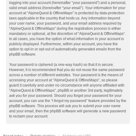
logging into your account (hereinafter “your password”) and a personal,
valid email address (hereinafter “your email”). Your information for your
account at “AlpineQuest & OfflineMaps” is protected by data-protection
laws applicable in the country that hosts us. Any information beyond
your user name, your password, and your email address required by
“AlpineQuest & OfflineMaps” during the registration process is either
mandatory or optional, at the discretion of “AlpineQuest & OfflineMaps”.
In all cases, you have the option of what information in your account is
publicly displayed. Furthermore, within your account, you have the
option to opt-in or opt-out of automatically generated emails from the
phpBB software.
Your password is ciphered (a one-way hash) so that it is secure.
However, it is recommended that you do not reuse the same password
across a number of different websites. Your password is the means of
accessing your account at “AlpineQuest & OfflineMaps”, so please
guard it carefully and under no circumstance will anyone affiliated with
“AlpineQuest & OfflineMaps”, phpBB or another 3rd party, legitimately
ask you for your password. Should you forget your password for your
account, you can use the “I forgot my password” feature provided by the
phpBB software. This process will ask you to submit your user name
and your email, then the phpBB software will generate a new password
to reclaim your account.