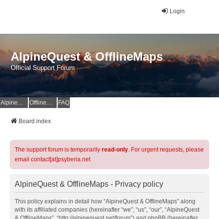
Login
AlpineQuest & OfflineMaps
Official Support Forum
AlpineQuest Website
OfflineMaps Website
FAQ
Board index
The support forum is temporarily
read-only
. For urgent requests, please
email contact[at]psyberia.net
AlpineQuest & OfflineMaps - Privacy policy
This policy explains in detail how “AlpineQuest & OfflineMaps” along
with its affiliated companies (hereinafter “we”, “us”, “our”, “AlpineQuest
& OfflineMaps”, “http://alpinequest.net/forum”) and phpBB (hereinafter