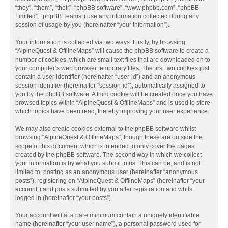
“they”, “them”, “their”, “phpBB software”, “www.phpbb.com”, “phpBB
Limited”, “phpBB Teams”) use any information collected during any
session of usage by you (hereinafter “your information”).
Your information is collected via two ways. Firstly, by browsing
“AlpineQuest & OfflineMaps” will cause the phpBB software to create a
number of cookies, which are small text files that are downloaded on to
your computer’s web browser temporary files. The first two cookies just
contain a user identifier (hereinafter “user-id”) and an anonymous
session identifier (hereinafter “session-id”), automatically assigned to
you by the phpBB software. A third cookie will be created once you have
browsed topics within “AlpineQuest & OfflineMaps” and is used to store
which topics have been read, thereby improving your user experience.
We may also create cookies external to the phpBB software whilst
browsing “AlpineQuest & OfflineMaps”, though these are outside the
scope of this document which is intended to only cover the pages
created by the phpBB software. The second way in which we collect
your information is by what you submit to us. This can be, and is not
limited to: posting as an anonymous user (hereinafter “anonymous
posts”), registering on “AlpineQuest & OfflineMaps” (hereinafter “your
account”) and posts submitted by you after registration and whilst
logged in (hereinafter “your posts”).
Your account will at a bare minimum contain a uniquely identifiable
name (hereinafter “your user name”), a personal password used for