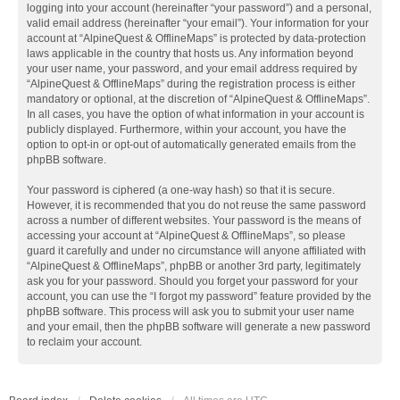
logging into your account (hereinafter “your password”) and a personal,
valid email address (hereinafter “your email”). Your information for your
account at “AlpineQuest & OfflineMaps” is protected by data-protection
laws applicable in the country that hosts us. Any information beyond
your user name, your password, and your email address required by
“AlpineQuest & OfflineMaps” during the registration process is either
mandatory or optional, at the discretion of “AlpineQuest & OfflineMaps”.
In all cases, you have the option of what information in your account is
publicly displayed. Furthermore, within your account, you have the
option to opt-in or opt-out of automatically generated emails from the
phpBB software.
Your password is ciphered (a one-way hash) so that it is secure.
However, it is recommended that you do not reuse the same password
across a number of different websites. Your password is the means of
accessing your account at “AlpineQuest & OfflineMaps”, so please
guard it carefully and under no circumstance will anyone affiliated with
“AlpineQuest & OfflineMaps”, phpBB or another 3rd party, legitimately
ask you for your password. Should you forget your password for your
account, you can use the “I forgot my password” feature provided by the
phpBB software. This process will ask you to submit your user name
and your email, then the phpBB software will generate a new password
to reclaim your account.