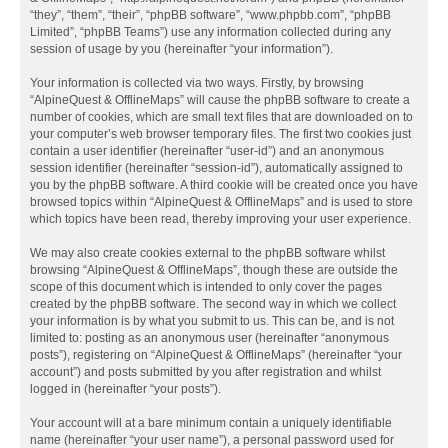
“they”, “them”, “their”, “phpBB software”, “www.phpbb.com”, “phpBB
Limited”, “phpBB Teams”) use any information collected during any
session of usage by you (hereinafter “your information”).
Your information is collected via two ways. Firstly, by browsing
“AlpineQuest & OfflineMaps” will cause the phpBB software to create a
number of cookies, which are small text files that are downloaded on to
your computer’s web browser temporary files. The first two cookies just
contain a user identifier (hereinafter “user-id”) and an anonymous
session identifier (hereinafter “session-id”), automatically assigned to
you by the phpBB software. A third cookie will be created once you have
browsed topics within “AlpineQuest & OfflineMaps” and is used to store
which topics have been read, thereby improving your user experience.
We may also create cookies external to the phpBB software whilst
browsing “AlpineQuest & OfflineMaps”, though these are outside the
scope of this document which is intended to only cover the pages
created by the phpBB software. The second way in which we collect
your information is by what you submit to us. This can be, and is not
limited to: posting as an anonymous user (hereinafter “anonymous
posts”), registering on “AlpineQuest & OfflineMaps” (hereinafter “your
account”) and posts submitted by you after registration and whilst
logged in (hereinafter “your posts”).
Your account will at a bare minimum contain a uniquely identifiable
name (hereinafter “your user name”), a personal password used for