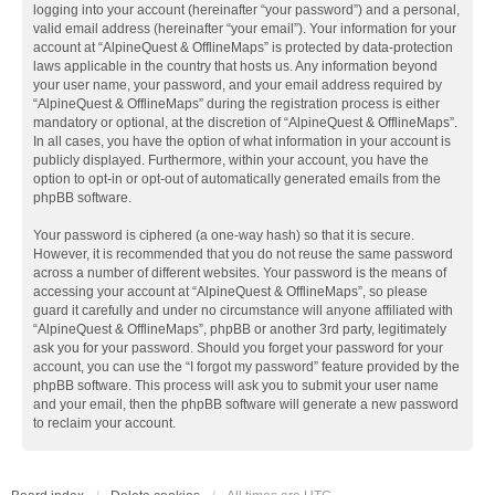
logging into your account (hereinafter “your password”) and a personal,
valid email address (hereinafter “your email”). Your information for your
account at “AlpineQuest & OfflineMaps” is protected by data-protection
laws applicable in the country that hosts us. Any information beyond
your user name, your password, and your email address required by
“AlpineQuest & OfflineMaps” during the registration process is either
mandatory or optional, at the discretion of “AlpineQuest & OfflineMaps”.
In all cases, you have the option of what information in your account is
publicly displayed. Furthermore, within your account, you have the
option to opt-in or opt-out of automatically generated emails from the
phpBB software.
Your password is ciphered (a one-way hash) so that it is secure.
However, it is recommended that you do not reuse the same password
across a number of different websites. Your password is the means of
accessing your account at “AlpineQuest & OfflineMaps”, so please
guard it carefully and under no circumstance will anyone affiliated with
“AlpineQuest & OfflineMaps”, phpBB or another 3rd party, legitimately
ask you for your password. Should you forget your password for your
account, you can use the “I forgot my password” feature provided by the
phpBB software. This process will ask you to submit your user name
and your email, then the phpBB software will generate a new password
to reclaim your account.