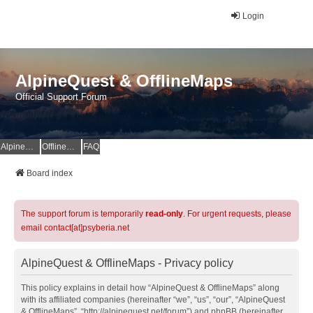
Login
AlpineQuest & OfflineMaps
Official Support Forum
AlpineQuest Website
OfflineMaps Website
FAQ
Board index
The support forum is temporarily
read-only
. For urgent requests, please
email contact[at]psyberia.net
AlpineQuest & OfflineMaps - Privacy policy
This policy explains in detail how “AlpineQuest & OfflineMaps” along
with its affiliated companies (hereinafter “we”, “us”, “our”, “AlpineQuest
& OfflineMaps”, “http://alpinequest.net/forum”) and phpBB (hereinafter