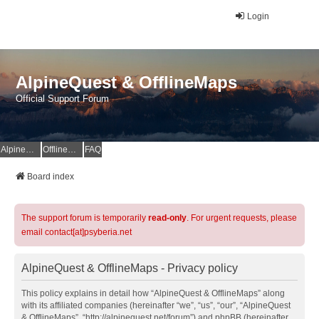
Login
AlpineQuest & OfflineMaps
Official Support Forum
AlpineQuest Website
OfflineMaps Website
FAQ
Board index
The support forum is temporarily
read-only
. For urgent requests, please
email contact[at]psyberia.net
AlpineQuest & OfflineMaps - Privacy policy
This policy explains in detail how “AlpineQuest & OfflineMaps” along
with its affiliated companies (hereinafter “we”, “us”, “our”, “AlpineQuest
& OfflineMaps”, “http://alpinequest.net/forum”) and phpBB (hereinafter