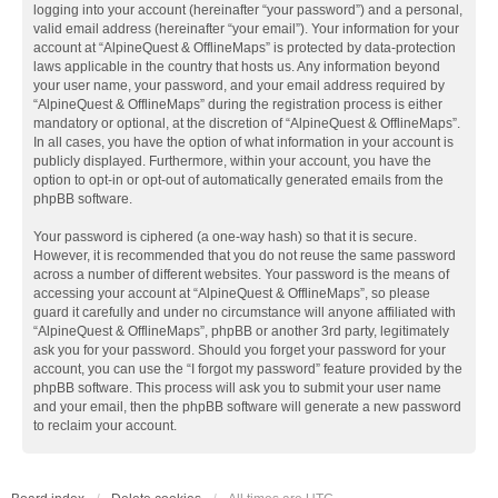
logging into your account (hereinafter “your password”) and a personal,
valid email address (hereinafter “your email”). Your information for your
account at “AlpineQuest & OfflineMaps” is protected by data-protection
laws applicable in the country that hosts us. Any information beyond
your user name, your password, and your email address required by
“AlpineQuest & OfflineMaps” during the registration process is either
mandatory or optional, at the discretion of “AlpineQuest & OfflineMaps”.
In all cases, you have the option of what information in your account is
publicly displayed. Furthermore, within your account, you have the
option to opt-in or opt-out of automatically generated emails from the
phpBB software.
Your password is ciphered (a one-way hash) so that it is secure.
However, it is recommended that you do not reuse the same password
across a number of different websites. Your password is the means of
accessing your account at “AlpineQuest & OfflineMaps”, so please
guard it carefully and under no circumstance will anyone affiliated with
“AlpineQuest & OfflineMaps”, phpBB or another 3rd party, legitimately
ask you for your password. Should you forget your password for your
account, you can use the “I forgot my password” feature provided by the
phpBB software. This process will ask you to submit your user name
and your email, then the phpBB software will generate a new password
to reclaim your account.