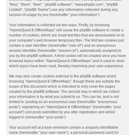
“they”, “them”, “their”, “phpBB software”, “www.phpbb.com”, “phpBB
Limited”, “phpBB Teams”) use any information collected during any
session of usage by you (hereinafter “your information”).
Your information is collected via two ways. Firstly, by browsing
“AlpineQuest & OfflineMaps” will cause the phpBB software to create a
number of cookies, which are small text files that are downloaded on to
your computer’s web browser temporary files. The first two cookies just
contain a user identifier (hereinafter “user-id”) and an anonymous
session identifier (hereinafter “session-id”), automatically assigned to
you by the phpBB software. A third cookie will be created once you have
browsed topics within “AlpineQuest & OfflineMaps” and is used to store
which topics have been read, thereby improving your user experience.
We may also create cookies external to the phpBB software whilst
browsing “AlpineQuest & OfflineMaps”, though these are outside the
scope of this document which is intended to only cover the pages
created by the phpBB software. The second way in which we collect
your information is by what you submit to us. This can be, and is not
limited to: posting as an anonymous user (hereinafter “anonymous
posts”), registering on “AlpineQuest & OfflineMaps” (hereinafter “your
account”) and posts submitted by you after registration and whilst
logged in (hereinafter “your posts”).
Your account will at a bare minimum contain a uniquely identifiable
name (hereinafter “your user name”), a personal password used for