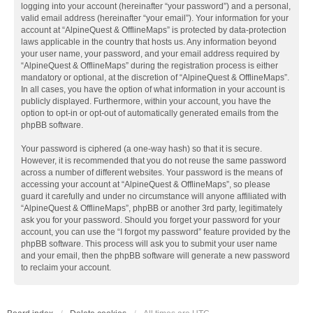
logging into your account (hereinafter “your password”) and a personal,
valid email address (hereinafter “your email”). Your information for your
account at “AlpineQuest & OfflineMaps” is protected by data-protection
laws applicable in the country that hosts us. Any information beyond
your user name, your password, and your email address required by
“AlpineQuest & OfflineMaps” during the registration process is either
mandatory or optional, at the discretion of “AlpineQuest & OfflineMaps”.
In all cases, you have the option of what information in your account is
publicly displayed. Furthermore, within your account, you have the
option to opt-in or opt-out of automatically generated emails from the
phpBB software.
Your password is ciphered (a one-way hash) so that it is secure.
However, it is recommended that you do not reuse the same password
across a number of different websites. Your password is the means of
accessing your account at “AlpineQuest & OfflineMaps”, so please
guard it carefully and under no circumstance will anyone affiliated with
“AlpineQuest & OfflineMaps”, phpBB or another 3rd party, legitimately
ask you for your password. Should you forget your password for your
account, you can use the “I forgot my password” feature provided by the
phpBB software. This process will ask you to submit your user name
and your email, then the phpBB software will generate a new password
to reclaim your account.