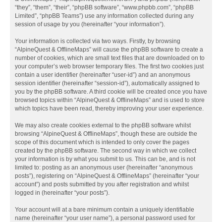
“they”, “them”, “their”, “phpBB software”, “www.phpbb.com”, “phpBB
Limited”, “phpBB Teams”) use any information collected during any
session of usage by you (hereinafter “your information”).
Your information is collected via two ways. Firstly, by browsing
“AlpineQuest & OfflineMaps” will cause the phpBB software to create a
number of cookies, which are small text files that are downloaded on to
your computer’s web browser temporary files. The first two cookies just
contain a user identifier (hereinafter “user-id”) and an anonymous
session identifier (hereinafter “session-id”), automatically assigned to
you by the phpBB software. A third cookie will be created once you have
browsed topics within “AlpineQuest & OfflineMaps” and is used to store
which topics have been read, thereby improving your user experience.
We may also create cookies external to the phpBB software whilst
browsing “AlpineQuest & OfflineMaps”, though these are outside the
scope of this document which is intended to only cover the pages
created by the phpBB software. The second way in which we collect
your information is by what you submit to us. This can be, and is not
limited to: posting as an anonymous user (hereinafter “anonymous
posts”), registering on “AlpineQuest & OfflineMaps” (hereinafter “your
account”) and posts submitted by you after registration and whilst
logged in (hereinafter “your posts”).
Your account will at a bare minimum contain a uniquely identifiable
name (hereinafter “your user name”), a personal password used for