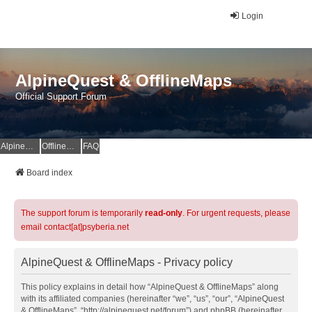
Login
AlpineQuest & OfflineMaps
Official Support Forum
AlpineQuest Website
OfflineMaps Website
FAQ
Board index
The support forum is temporarily
read-only
. For urgent requests, please
email contact[at]psyberia.net
AlpineQuest & OfflineMaps - Privacy policy
This policy explains in detail how “AlpineQuest & OfflineMaps” along
with its affiliated companies (hereinafter “we”, “us”, “our”, “AlpineQuest
& OfflineMaps”, “http://alpinequest.net/forum”) and phpBB (hereinafter