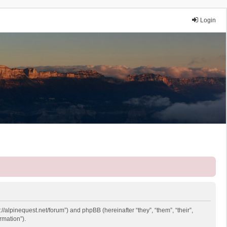
Login
://alpinequest.net/forum”) and phpBB (hereinafter “they”, “them”, “their”,
rmation”).