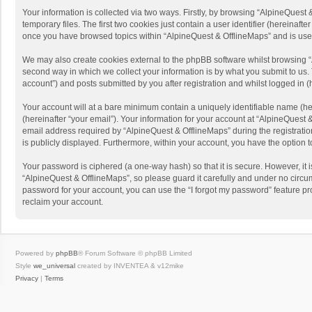
Your information is collected via two ways. Firstly, by browsing “AlpineQues
temporary files. The first two cookies just contain a user identifier (hereinaf
once you have browsed topics within “AlpineQuest & OfflineMaps” and is use
We may also create cookies external to the phpBB software whilst browsing “
second way in which we collect your information is by what you submit to us. 
account”) and posts submitted by you after registration and whilst logged in (h
Your account will at a bare minimum contain a uniquely identifiable name (he
(hereinafter “your email”). Your information for your account at “AlpineQuest
email address required by “AlpineQuest & OfflineMaps” during the registration 
is publicly displayed. Furthermore, within your account, you have the option 
Your password is ciphered (a one-way hash) so that it is secure. However, i
“AlpineQuest & OfflineMaps”, so please guard it carefully and under no circum
password for your account, you can use the “I forgot my password” feature p
reclaim your account.
Powered by
phpBB
® Forum Software © phpBB Limited
Style
we_universal
created by INVENTEA & v12mike
Privacy
|
Terms