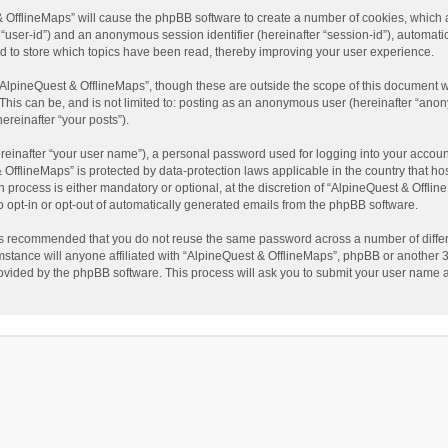
t & OfflineMaps” will cause the phpBB software to create a number of cookies, which
ter “user-id”) and an anonymous session identifier (hereinafter “session-id”), automat
d to store which topics have been read, thereby improving your user experience.
AlpineQuest & OfflineMaps”, though these are outside the scope of this document w
This can be, and is not limited to: posting as an anonymous user (hereinafter “anon
ereinafter “your posts”).
reinafter “your user name”), a personal password used for logging into your accoun
 & OfflineMaps” is protected by data-protection laws applicable in the country that
process is either mandatory or optional, at the discretion of “AlpineQuest & Offline
to opt-in or opt-out of automatically generated emails from the phpBB software.
t is recommended that you do not reuse the same password across a number of diffe
stance will anyone affiliated with “AlpineQuest & OfflineMaps”, phpBB or another 3r
rovided by the phpBB software. This process will ask you to submit your user name