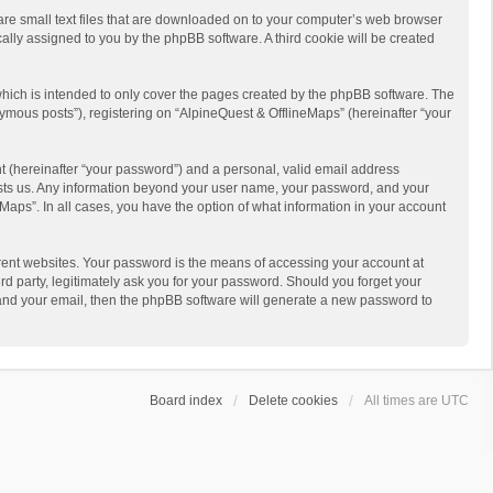
 are small text files that are downloaded on to your computer’s web browser
ically assigned to you by the phpBB software. A third cookie will be created
hich is intended to only cover the pages created by the phpBB software. The
ymous posts”), registering on “AlpineQuest & OfflineMaps” (hereinafter “your
t (hereinafter “your password”) and a personal, valid email address
 hosts us. Any information beyond your user name, your password, and your
Maps”. In all cases, you have the option of what information in your account
rent websites. Your password is the means of accessing your account at
d party, legitimately ask you for your password. Should you forget your
 and your email, then the phpBB software will generate a new password to
Board index
Delete cookies
All times are
UTC