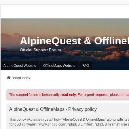
AlpineQuest & Offlin
Official Support Forum
AlpineQuest Website
OfflineMaps Website
FAQ
Board index
The support forum is temporarily
read-only
. For urgent requests, please emai
AlpineQuest & OfflineMaps - Privacy policy
This policy explains in detail how “AlpineQuest & OfflineMaps” along with its a
“phpBB software”, “www.phpbb.com”, “phpBB Limited”, “phpBB Teams”) use any 