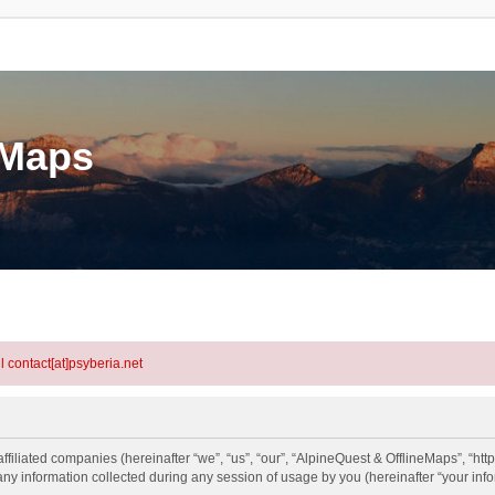
eMaps
l contact[at]psyberia.net
ffiliated companies (hereinafter “we”, “us”, “our”, “AlpineQuest & OfflineMaps”, “http
information collected during any session of usage by you (hereinafter “your info