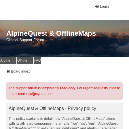
Login
AlpineQuest & OfflineMaps
Official Support Forum
AlpineQuest Website
OfflineMaps Website
FAQ
Board index
The support forum is temporarily
read-only
. For urgent requests, please
email contact[at]psyberia.net
AlpineQuest & OfflineMaps - Privacy policy
This policy explains in detail how “AlpineQuest & OfflineMaps” along
with its affiliated companies (hereinafter “we”, “us”, “our”, “AlpineQuest
& OfflineMaps”, “http://alpinequest.net/forum”) and phpBB (hereinafter