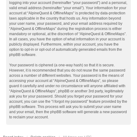
logging into your account (hereinafter “your password”) and a personal,
valid email address (hereinafter “your email”). Your information for your
account at “AlpineQuest & OfflineMaps” is protected by data-protection
laws applicable in the country that hosts us. Any information beyond
your user name, your password, and your email address required by
“AlpineQuest & OfflineMaps” during the registration process is either
mandatory or optional, at the discretion of “AlpineQuest & OfflineMaps”.
In all cases, you have the option of what information in your account is
publicly displayed. Furthermore, within your account, you have the
option to opt-in or opt-out of automatically generated emails from the
phpBB software.
Your password is ciphered (a one-way hash) so that it is secure.
However, it is recommended that you do not reuse the same password
across a number of different websites. Your password is the means of
accessing your account at “AlpineQuest & OfflineMaps”, so please
guard it carefully and under no circumstance will anyone affiliated with
“AlpineQuest & OfflineMaps”, phpBB or another 3rd party, legitimately
ask you for your password. Should you forget your password for your
account, you can use the “I forgot my password” feature provided by the
phpBB software. This process will ask you to submit your user name
and your email, then the phpBB software will generate a new password
to reclaim your account.