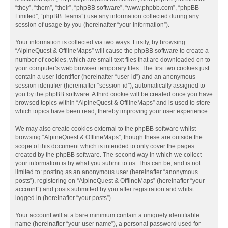
“they”, “them”, “their”, “phpBB software”, “www.phpbb.com”, “phpBB
Limited”, “phpBB Teams”) use any information collected during any
session of usage by you (hereinafter “your information”).
Your information is collected via two ways. Firstly, by browsing
“AlpineQuest & OfflineMaps” will cause the phpBB software to create a
number of cookies, which are small text files that are downloaded on to
your computer’s web browser temporary files. The first two cookies just
contain a user identifier (hereinafter “user-id”) and an anonymous
session identifier (hereinafter “session-id”), automatically assigned to
you by the phpBB software. A third cookie will be created once you have
browsed topics within “AlpineQuest & OfflineMaps” and is used to store
which topics have been read, thereby improving your user experience.
We may also create cookies external to the phpBB software whilst
browsing “AlpineQuest & OfflineMaps”, though these are outside the
scope of this document which is intended to only cover the pages
created by the phpBB software. The second way in which we collect
your information is by what you submit to us. This can be, and is not
limited to: posting as an anonymous user (hereinafter “anonymous
posts”), registering on “AlpineQuest & OfflineMaps” (hereinafter “your
account”) and posts submitted by you after registration and whilst
logged in (hereinafter “your posts”).
Your account will at a bare minimum contain a uniquely identifiable
name (hereinafter “your user name”), a personal password used for