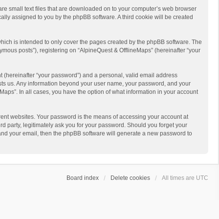
 are small text files that are downloaded on to your computer’s web browser
ically assigned to you by the phpBB software. A third cookie will be created
hich is intended to only cover the pages created by the phpBB software. The
ymous posts”), registering on “AlpineQuest & OfflineMaps” (hereinafter “your
t (hereinafter “your password”) and a personal, valid email address
 hosts us. Any information beyond your user name, your password, and your
Maps”. In all cases, you have the option of what information in your account
rent websites. Your password is the means of accessing your account at
d party, legitimately ask you for your password. Should you forget your
 and your email, then the phpBB software will generate a new password to
Board index
Delete cookies
All times are
UTC