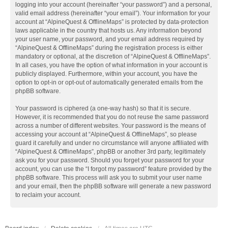
logging into your account (hereinafter “your password”) and a personal,
valid email address (hereinafter “your email”). Your information for your
account at “AlpineQuest & OfflineMaps” is protected by data-protection
laws applicable in the country that hosts us. Any information beyond
your user name, your password, and your email address required by
“AlpineQuest & OfflineMaps” during the registration process is either
mandatory or optional, at the discretion of “AlpineQuest & OfflineMaps”.
In all cases, you have the option of what information in your account is
publicly displayed. Furthermore, within your account, you have the
option to opt-in or opt-out of automatically generated emails from the
phpBB software.
Your password is ciphered (a one-way hash) so that it is secure.
However, it is recommended that you do not reuse the same password
across a number of different websites. Your password is the means of
accessing your account at “AlpineQuest & OfflineMaps”, so please
guard it carefully and under no circumstance will anyone affiliated with
“AlpineQuest & OfflineMaps”, phpBB or another 3rd party, legitimately
ask you for your password. Should you forget your password for your
account, you can use the “I forgot my password” feature provided by the
phpBB software. This process will ask you to submit your user name
and your email, then the phpBB software will generate a new password
to reclaim your account.