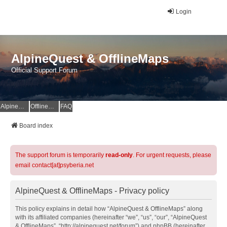
Login
AlpineQuest & OfflineMaps
Official Support Forum
AlpineQuest Website
OfflineMaps Website
FAQ
Board index
The support forum is temporarily
read-only
. For urgent requests, please
email contact[at]psyberia.net
AlpineQuest & OfflineMaps - Privacy policy
This policy explains in detail how “AlpineQuest & OfflineMaps” along
with its affiliated companies (hereinafter “we”, “us”, “our”, “AlpineQuest
& OfflineMaps”, “http://alpinequest.net/forum”) and phpBB (hereinafter