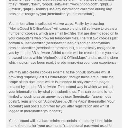
“they”, “them”, “their”, “phpBB software”, “www.phpbb.com”, “phpBB
Limited”, “phpBB Teams”) use any information collected during any
session of usage by you (hereinafter “your information”).
Your information is collected via two ways. Firstly, by browsing
“AlpineQuest & OfflineMaps” will cause the phpBB software to create a
number of cookies, which are small text files that are downloaded on to
your computer’s web browser temporary files. The first two cookies just
contain a user identifier (hereinafter “user-id”) and an anonymous
session identifier (hereinafter “session-id”), automatically assigned to
you by the phpBB software. A third cookie will be created once you have
browsed topics within “AlpineQuest & OfflineMaps” and is used to store
which topics have been read, thereby improving your user experience.
We may also create cookies external to the phpBB software whilst
browsing “AlpineQuest & OfflineMaps”, though these are outside the
scope of this document which is intended to only cover the pages
created by the phpBB software. The second way in which we collect
your information is by what you submit to us. This can be, and is not
limited to: posting as an anonymous user (hereinafter “anonymous
posts”), registering on “AlpineQuest & OfflineMaps” (hereinafter “your
account”) and posts submitted by you after registration and whilst
logged in (hereinafter “your posts”).
Your account will at a bare minimum contain a uniquely identifiable
name (hereinafter “your user name”), a personal password used for