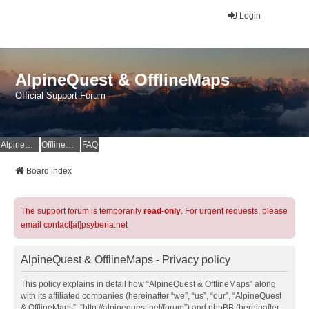
Login
AlpineQuest & OfflineMaps
Official Support Forum
AlpineQuest Website
OfflineMaps Website
FAQ
Board index
The support forum is temporarily
read-only
. For urgent requests, please
email contact[at]psyberia.net
AlpineQuest & OfflineMaps - Privacy policy
This policy explains in detail how “AlpineQuest & OfflineMaps” along
with its affiliated companies (hereinafter “we”, “us”, “our”, “AlpineQuest
& OfflineMaps”, “http://alpinequest.net/forum”) and phpBB (hereinafter