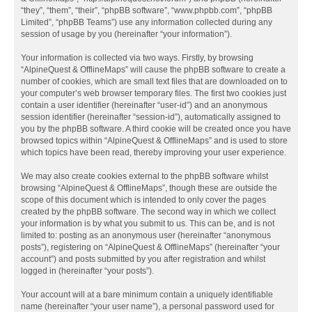
“they”, “them”, “their”, “phpBB software”, “www.phpbb.com”, “phpBB
Limited”, “phpBB Teams”) use any information collected during any
session of usage by you (hereinafter “your information”).
Your information is collected via two ways. Firstly, by browsing
“AlpineQuest & OfflineMaps” will cause the phpBB software to create a
number of cookies, which are small text files that are downloaded on to
your computer’s web browser temporary files. The first two cookies just
contain a user identifier (hereinafter “user-id”) and an anonymous
session identifier (hereinafter “session-id”), automatically assigned to
you by the phpBB software. A third cookie will be created once you have
browsed topics within “AlpineQuest & OfflineMaps” and is used to store
which topics have been read, thereby improving your user experience.
We may also create cookies external to the phpBB software whilst
browsing “AlpineQuest & OfflineMaps”, though these are outside the
scope of this document which is intended to only cover the pages
created by the phpBB software. The second way in which we collect
your information is by what you submit to us. This can be, and is not
limited to: posting as an anonymous user (hereinafter “anonymous
posts”), registering on “AlpineQuest & OfflineMaps” (hereinafter “your
account”) and posts submitted by you after registration and whilst
logged in (hereinafter “your posts”).
Your account will at a bare minimum contain a uniquely identifiable
name (hereinafter “your user name”), a personal password used for