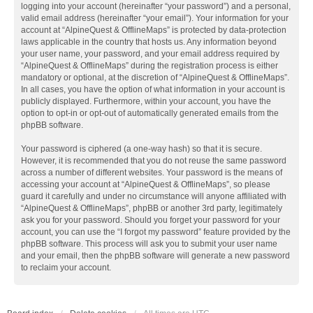
logging into your account (hereinafter “your password”) and a personal,
valid email address (hereinafter “your email”). Your information for your
account at “AlpineQuest & OfflineMaps” is protected by data-protection
laws applicable in the country that hosts us. Any information beyond
your user name, your password, and your email address required by
“AlpineQuest & OfflineMaps” during the registration process is either
mandatory or optional, at the discretion of “AlpineQuest & OfflineMaps”.
In all cases, you have the option of what information in your account is
publicly displayed. Furthermore, within your account, you have the
option to opt-in or opt-out of automatically generated emails from the
phpBB software.
Your password is ciphered (a one-way hash) so that it is secure.
However, it is recommended that you do not reuse the same password
across a number of different websites. Your password is the means of
accessing your account at “AlpineQuest & OfflineMaps”, so please
guard it carefully and under no circumstance will anyone affiliated with
“AlpineQuest & OfflineMaps”, phpBB or another 3rd party, legitimately
ask you for your password. Should you forget your password for your
account, you can use the “I forgot my password” feature provided by the
phpBB software. This process will ask you to submit your user name
and your email, then the phpBB software will generate a new password
to reclaim your account.