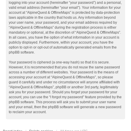
logging into your account (hereinafter “your password”) and a personal,
valid email address (hereinafter “your email”). Your information for your
account at “AlpineQuest & OfflineMaps” is protected by data-protection
laws applicable in the country that hosts us. Any information beyond
your user name, your password, and your email address required by
“AlpineQuest & OfflineMaps” during the registration process is either
mandatory or optional, at the discretion of “AlpineQuest & OfflineMaps”.
In all cases, you have the option of what information in your account is
publicly displayed. Furthermore, within your account, you have the
option to opt-in or opt-out of automatically generated emails from the
phpBB software.
Your password is ciphered (a one-way hash) so that it is secure.
However, it is recommended that you do not reuse the same password
across a number of different websites. Your password is the means of
accessing your account at “AlpineQuest & OfflineMaps”, so please
guard it carefully and under no circumstance will anyone affiliated with
“AlpineQuest & OfflineMaps”, phpBB or another 3rd party, legitimately
ask you for your password. Should you forget your password for your
account, you can use the “I forgot my password” feature provided by the
phpBB software. This process will ask you to submit your user name
and your email, then the phpBB software will generate a new password
to reclaim your account.