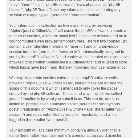
“they”, “them”, “their”, “phpBB software”, “www.phpbb.com”, “phpBB
Limited”, “phpBB Teams”) use any information collected during any
session of usage by you (hereinafter “your information”).
Your information is collected via two ways. Firstly, by browsing
“AlpineQuest & OfflineMaps” will cause the phpBB software to create a
number of cookies, which are small text files that are downloaded on to
your computer’s web browser temporary files. The first two cookies just
contain a user identifier (hereinafter “user-id”) and an anonymous
session identifier (hereinafter “session-id”), automatically assigned to
you by the phpBB software. A third cookie will be created once you have
browsed topics within “AlpineQuest & OfflineMaps” and is used to store
which topics have been read, thereby improving your user experience.
We may also create cookies external to the phpBB software whilst
browsing “AlpineQuest & OfflineMaps”, though these are outside the
scope of this document which is intended to only cover the pages
created by the phpBB software. The second way in which we collect
your information is by what you submit to us. This can be, and is not
limited to: posting as an anonymous user (hereinafter “anonymous
posts”), registering on “AlpineQuest & OfflineMaps” (hereinafter “your
account”) and posts submitted by you after registration and whilst
logged in (hereinafter “your posts”).
Your account will at a bare minimum contain a uniquely identifiable
name (hereinafter “your user name”), a personal password used for