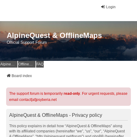
Login
AlpineQuest & OfflineMaps
Official Support Forum
AlpineQuest Website
OfflineMaps Website
FAQ
Board index
The support forum is temporarily
read-only
. For urgent requests, please
email contact[at]psyberia.net
AlpineQuest & OfflineMaps - Privacy policy
This policy explains in detail how “AlpineQuest & OfflineMaps” along
with its affiliated companies (hereinafter “we”, “us”, “our”, “AlpineQuest
& OfflineMaps”, “http://alpinequest.net/forum”) and phpBB (hereinafter