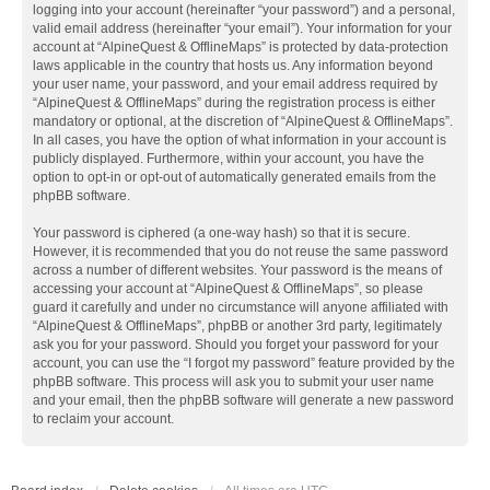
logging into your account (hereinafter “your password”) and a personal,
valid email address (hereinafter “your email”). Your information for your
account at “AlpineQuest & OfflineMaps” is protected by data-protection
laws applicable in the country that hosts us. Any information beyond
your user name, your password, and your email address required by
“AlpineQuest & OfflineMaps” during the registration process is either
mandatory or optional, at the discretion of “AlpineQuest & OfflineMaps”.
In all cases, you have the option of what information in your account is
publicly displayed. Furthermore, within your account, you have the
option to opt-in or opt-out of automatically generated emails from the
phpBB software.
Your password is ciphered (a one-way hash) so that it is secure.
However, it is recommended that you do not reuse the same password
across a number of different websites. Your password is the means of
accessing your account at “AlpineQuest & OfflineMaps”, so please
guard it carefully and under no circumstance will anyone affiliated with
“AlpineQuest & OfflineMaps”, phpBB or another 3rd party, legitimately
ask you for your password. Should you forget your password for your
account, you can use the “I forgot my password” feature provided by the
phpBB software. This process will ask you to submit your user name
and your email, then the phpBB software will generate a new password
to reclaim your account.