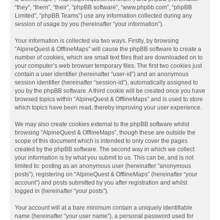
“they”, “them”, “their”, “phpBB software”, “www.phpbb.com”, “phpBB
Limited”, “phpBB Teams”) use any information collected during any
session of usage by you (hereinafter “your information”).
Your information is collected via two ways. Firstly, by browsing
“AlpineQuest & OfflineMaps” will cause the phpBB software to create a
number of cookies, which are small text files that are downloaded on to
your computer’s web browser temporary files. The first two cookies just
contain a user identifier (hereinafter “user-id”) and an anonymous
session identifier (hereinafter “session-id”), automatically assigned to
you by the phpBB software. A third cookie will be created once you have
browsed topics within “AlpineQuest & OfflineMaps” and is used to store
which topics have been read, thereby improving your user experience.
We may also create cookies external to the phpBB software whilst
browsing “AlpineQuest & OfflineMaps”, though these are outside the
scope of this document which is intended to only cover the pages
created by the phpBB software. The second way in which we collect
your information is by what you submit to us. This can be, and is not
limited to: posting as an anonymous user (hereinafter “anonymous
posts”), registering on “AlpineQuest & OfflineMaps” (hereinafter “your
account”) and posts submitted by you after registration and whilst
logged in (hereinafter “your posts”).
Your account will at a bare minimum contain a uniquely identifiable
name (hereinafter “your user name”), a personal password used for