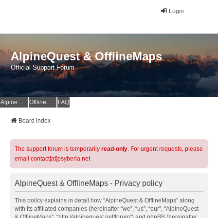
Login
AlpineQuest & OfflineMaps
Official Support Forum
AlpineQuest Website
OfflineMaps Website
FAQ
Board index
The support forum is temporarily
read-only
. For urgent requests, please
email contact[at]psyberia.net
AlpineQuest & OfflineMaps - Privacy policy
This policy explains in detail how “AlpineQuest & OfflineMaps” along
with its affiliated companies (hereinafter “we”, “us”, “our”, “AlpineQuest
& OfflineMaps”, “http://alpinequest.net/forum”) and phpBB (hereinafter