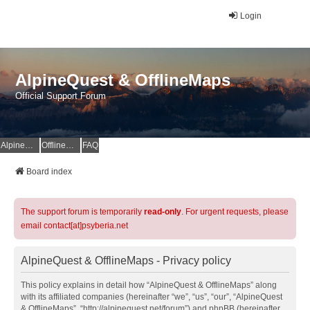
Login
AlpineQuest & OfflineMaps
Official Support Forum
AlpineQuest Website
OfflineMaps Website
FAQ
Board index
The support forum is temporarily
read-only
. For urgent requests, please
email contact[at]psyberia.net
AlpineQuest & OfflineMaps - Privacy policy
This policy explains in detail how “AlpineQuest & OfflineMaps” along
with its affiliated companies (hereinafter “we”, “us”, “our”, “AlpineQuest
& OfflineMaps”, “http://alpinequest.net/forum”) and phpBB (hereinafter