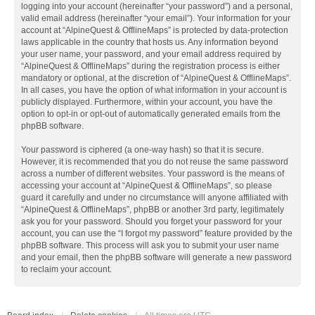
logging into your account (hereinafter “your password”) and a personal,
valid email address (hereinafter “your email”). Your information for your
account at “AlpineQuest & OfflineMaps” is protected by data-protection
laws applicable in the country that hosts us. Any information beyond
your user name, your password, and your email address required by
“AlpineQuest & OfflineMaps” during the registration process is either
mandatory or optional, at the discretion of “AlpineQuest & OfflineMaps”.
In all cases, you have the option of what information in your account is
publicly displayed. Furthermore, within your account, you have the
option to opt-in or opt-out of automatically generated emails from the
phpBB software.
Your password is ciphered (a one-way hash) so that it is secure.
However, it is recommended that you do not reuse the same password
across a number of different websites. Your password is the means of
accessing your account at “AlpineQuest & OfflineMaps”, so please
guard it carefully and under no circumstance will anyone affiliated with
“AlpineQuest & OfflineMaps”, phpBB or another 3rd party, legitimately
ask you for your password. Should you forget your password for your
account, you can use the “I forgot my password” feature provided by the
phpBB software. This process will ask you to submit your user name
and your email, then the phpBB software will generate a new password
to reclaim your account.