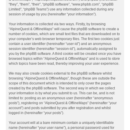
“they”, “them”, “their”, “phpBB software”, “www.phpbb.com”, “phpBB
Limited”, “phpBB Teams”) use any information collected during any
session of usage by you (hereinafter “your information”).
Your information is collected via two ways. Firstly, by browsing
“AlpineQuest & OfflineMaps” will cause the phpBB software to create a
number of cookies, which are small text files that are downloaded on to
your computer’s web browser temporary files. The first two cookies just
contain a user identifier (hereinafter “user-id”) and an anonymous
session identifier (hereinafter “session-id”), automatically assigned to
you by the phpBB software. A third cookie will be created once you have
browsed topics within “AlpineQuest & OfflineMaps” and is used to store
which topics have been read, thereby improving your user experience.
We may also create cookies external to the phpBB software whilst
browsing “AlpineQuest & OfflineMaps”, though these are outside the
scope of this document which is intended to only cover the pages
created by the phpBB software. The second way in which we collect
your information is by what you submit to us. This can be, and is not
limited to: posting as an anonymous user (hereinafter “anonymous
posts”), registering on “AlpineQuest & OfflineMaps” (hereinafter “your
account”) and posts submitted by you after registration and whilst
logged in (hereinafter “your posts”).
Your account will at a bare minimum contain a uniquely identifiable
name (hereinafter “your user name”), a personal password used for