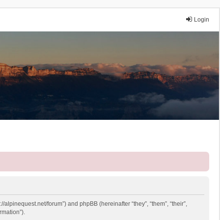
Login
://alpinequest.net/forum”) and phpBB (hereinafter “they”, “them”, “their”,
rmation”).