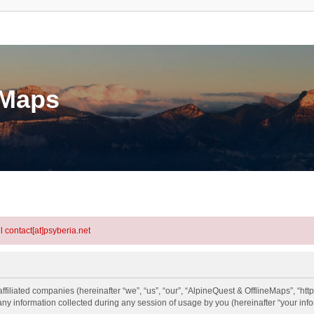
eMaps
l contact[at]psyberia.net
ffiliated companies (hereinafter “we”, “us”, “our”, “AlpineQuest & OfflineMaps”, “http
information collected during any session of usage by you (hereinafter “your info