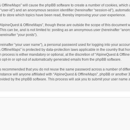
t & OfflineMaps” will cause the phpBB software to create a number of cookies, which
ter “user-id”) and an anonymous session identifier (hereinafter “session-id”), automat
d to store which topics have been read, thereby improving your user experience.
AlpineQuest & OfflineMaps”, though these are outside the scope of this document w
This can be, and is not limited to: posting as an anonymous user (hereinafter “anon
ereinafter “your posts”).
reinafter “your user name”), a personal password used for logging into your accoun
 & OfflineMaps” is protected by data-protection laws applicable in the country that
process is either mandatory or optional, at the discretion of “AlpineQuest & Offline
to opt-in or opt-out of automatically generated emails from the phpBB software.
t is recommended that you do not reuse the same password across a number of diffe
stance will anyone affiliated with “AlpineQuest & OfflineMaps”, phpBB or another 3r
rovided by the phpBB software. This process will ask you to submit your user name