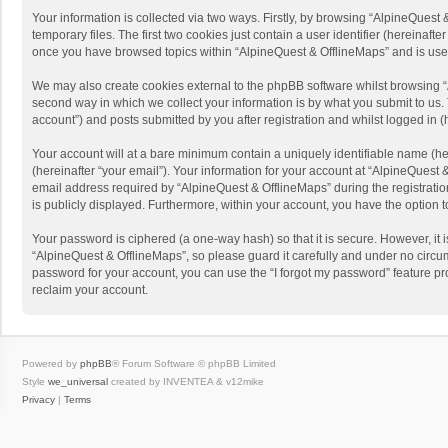
Your information is collected via two ways. Firstly, by browsing “AlpineQues
temporary files. The first two cookies just contain a user identifier (hereinaf
once you have browsed topics within “AlpineQuest & OfflineMaps” and is use
We may also create cookies external to the phpBB software whilst browsing “
second way in which we collect your information is by what you submit to us. 
account”) and posts submitted by you after registration and whilst logged in (h
Your account will at a bare minimum contain a uniquely identifiable name (he
(hereinafter “your email”). Your information for your account at “AlpineQuest
email address required by “AlpineQuest & OfflineMaps” during the registration 
is publicly displayed. Furthermore, within your account, you have the option 
Your password is ciphered (a one-way hash) so that it is secure. However, i
“AlpineQuest & OfflineMaps”, so please guard it carefully and under no circum
password for your account, you can use the “I forgot my password” feature p
reclaim your account.
Powered by
phpBB
® Forum Software © phpBB Limited
Style
we_universal
created by INVENTEA & v12mike
Privacy
|
Terms