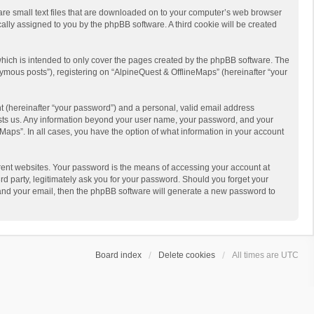
 are small text files that are downloaded on to your computer’s web browser
ically assigned to you by the phpBB software. A third cookie will be created
hich is intended to only cover the pages created by the phpBB software. The
ymous posts”), registering on “AlpineQuest & OfflineMaps” (hereinafter “your
t (hereinafter “your password”) and a personal, valid email address
 hosts us. Any information beyond your user name, your password, and your
Maps”. In all cases, you have the option of what information in your account
rent websites. Your password is the means of accessing your account at
d party, legitimately ask you for your password. Should you forget your
 and your email, then the phpBB software will generate a new password to
Board index
Delete cookies
All times are
UTC