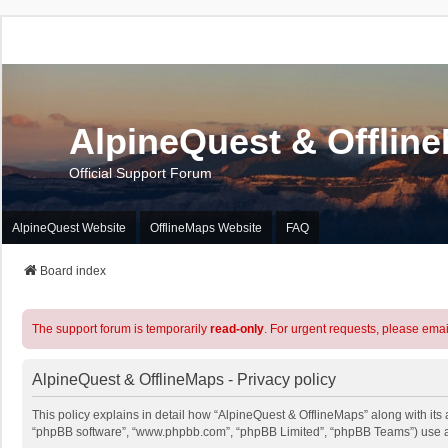
AlpineQuest & Offlin
Official Support Forum
AlpineQuest Website
OfflineMaps Website
FAQ
Board index
The support forum is temporarily
read-only
. For urgent requests, please emai
AlpineQuest & OfflineMaps - Privacy policy
This policy explains in detail how “AlpineQuest & OfflineMaps” along with its a
“phpBB software”, “www.phpbb.com”, “phpBB Limited”, “phpBB Teams”) use any 